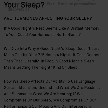
Your Sleep?
ARE HORMONES AFFECTING YOUR SLEEP?
If A Good Night’s Rest Seems Like A Distant Memory
To You, Could Your Hormones Be To Blame?
We Dive Into Why A Good Night’s Sleep Doesn’t Just
Mean Getting Your 7/8 Hours A Night, It Goes Deeper
Than That, Literally. In Fact, A Good Night’s Sleep
Means Getting The ‘right’ Kind Of Sleep.
How We Sleep Affects Our Ability To Use Language,
Sustain Attention, Understand What We Are Reading,
And Summarise What We Are Hearing; If We
Compromise On Our Sleep, We Compromise On Our
Performance,
2
Our Mood,
3
And Our Interpersonal