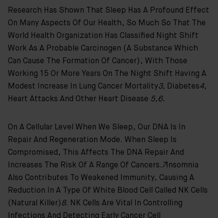
Research Has Shown That Sleep Has A Profound Effect
On Many Aspects Of Our Health, So Much So That The
World Health Organization Has Classified Night Shift
Work As A Probable Carcinogen (a Substance Which
Can Cause The Formation Of Cancer), With Those
Working 15 Or More Years On The Night Shift Having A
Modest Increase In Lung Cancer Mortality
3,
Diabetes
4
,
Heart Attacks And Other Heart Disease
5,6.
On A Cellular Level When We Sleep, Our DNA Is In
Repair And Regeneration Mode. When Sleep Is
Compromised, This Affects The DNA Repair And
Increases The Risk Of A Range Of Cancers.
7
Insomnia
Also Contributes To Weakened Immunity, Causing A
Reduction In A Type Of White Blood Cell Called NK Cells
(natural Killer)
8
. NK Cells Are Vital In Controlling
Infections And Detecting Early Cancer Cell