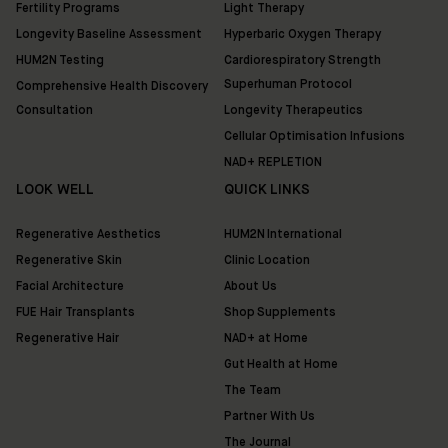
Fertility Programs
Light Therapy
Longevity Baseline Assessment
Hyperbaric Oxygen Therapy
HUM2N Testing
Cardiorespiratory Strength
Superhuman Protocol
Comprehensive Health Discovery
Consultation
Longevity Therapeutics
Cellular Optimisation Infusions
NAD+ REPLETION
LOOK WELL
QUICK LINKS
Regenerative Aesthetics
HUM2N International
Regenerative Skin
Clinic Location
Facial Architecture
About Us
FUE Hair Transplants
Shop Supplements
Regenerative Hair
NAD+ at Home
Gut Health at Home
The Team
Partner With Us
The Journal