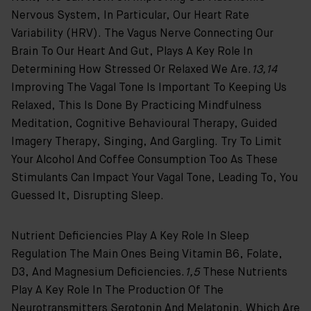
Nervous System, In Particular, Our Heart Rate
Variability (HRV). The Vagus Nerve Connecting Our
Brain To Our Heart And Gut, Plays A Key Role In
Determining How Stressed Or Relaxed We Are.
13,14
Improving The Vagal Tone Is Important To Keeping Us
Relaxed, This Is Done By Practicing Mindfulness
Meditation, Cognitive Behavioural Therapy, Guided
Imagery Therapy, Singing, And Gargling. Try To Limit
Your Alcohol And Coffee Consumption Too As These
Stimulants Can Impact Your Vagal Tone, Leading To, You
Guessed It, Disrupting Sleep.
Nutrient Deficiencies Play A Key Role In Sleep
Regulation The Main Ones Being Vitamin B6, Folate,
D3, And Magnesium Deficiencies.
1,5
These Nutrients
Play A Key Role In The Production Of The
Neurotransmitters Serotonin And Melatonin, Which Are