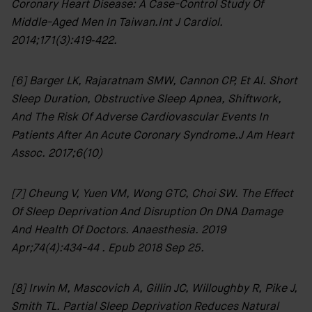
Coronary Heart Disease: A Case-Control Study Of
Middle-Aged Men In Taiwan.Int J Cardiol.
2014;171(3):419‐422.
[6] Barger LK, Rajaratnam SMW, Cannon CP, Et Al. Short
Sleep Duration, Obstructive Sleep Apnea, Shiftwork,
And The Risk Of Adverse Cardiovascular Events In
Patients After An Acute Coronary Syndrome.J Am Heart
Assoc. 2017;6(10)
[7] Cheung V, Yuen VM, Wong GTC, Choi SW. The Effect
Of Sleep Deprivation And Disruption On DNA Damage
And Health Of Doctors. Anaesthesia. 2019
Apr;74(4):434-44 . Epub 2018 Sep 25.
[8] Irwin M, Mascovich A, Gillin JC, Willoughby R, Pike J,
Smith TL. Partial Sleep Deprivation Reduces Natural