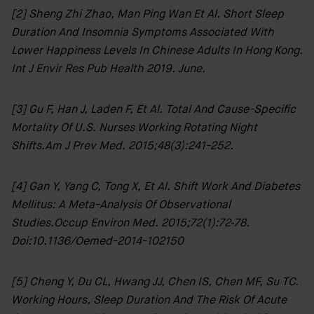
[2] Sheng Zhi Zhao, Man Ping Wan Et Al. Short Sleep
Duration And Insomnia Symptoms Associated With
Lower Happiness Levels In Chinese Adults In Hong Kong.
Int J Envir Res Pub Health 2019. June.
[3] Gu F, Han J, Laden F, Et Al. Total And Cause-Specific
Mortality Of U.S. Nurses Working Rotating Night
Shifts.Am J Prev Med. 2015;48(3):241-252.
[4] Gan Y, Yang C, Tong X, Et Al. Shift Work And Diabetes
Mellitus: A Meta-Analysis Of Observational
Studies.Occup Environ Med. 2015;72(1):72‐78.
Doi:10.1136/oemed-2014-102150
[5] Cheng Y, Du CL, Hwang JJ, Chen IS, Chen MF, Su TC.
Working Hours, Sleep Duration And The Risk Of Acute