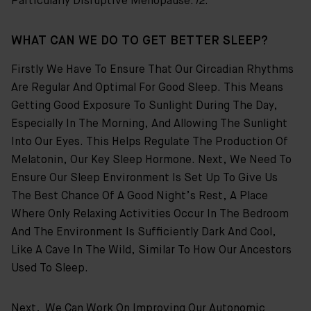
Particularly Disruptive Menopause.
12
.
WHAT CAN WE DO TO GET BETTER SLEEP?
Firstly We Have To Ensure That Our Circadian Rhythms
Are Regular And Optimal For Good Sleep. This Means
Getting Good Exposure To Sunlight During The Day,
Especially In The Morning, And Allowing The Sunlight
Into Our Eyes. This Helps Regulate The Production Of
Melatonin, Our Key Sleep Hormone. Next, We Need To
Ensure Our Sleep Environment Is Set Up To Give Us
The Best Chance Of A Good Night’s Rest, A Place
Where Only Relaxing Activities Occur In The Bedroom
And The Environment Is Sufficiently Dark And Cool,
Like A Cave In The Wild, Similar To How Our Ancestors
Used To Sleep.
Next, We Can Work On Improving Our Autonomic