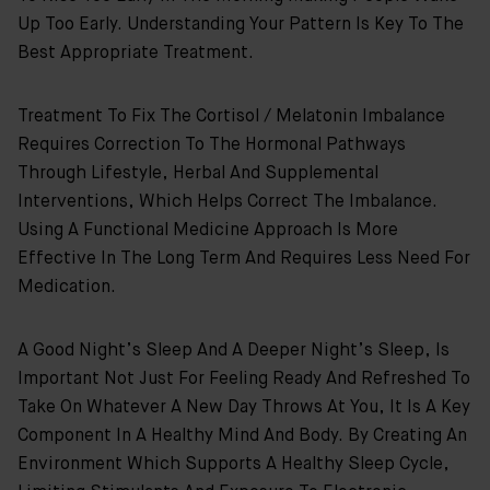
Up Too Early. Understanding Your Pattern Is Key To The
Best Appropriate Treatment.
Treatment To Fix The Cortisol / Melatonin Imbalance
Requires Correction To The Hormonal Pathways
Through Lifestyle, Herbal And Supplemental
Interventions, Which Helps Correct The Imbalance.
Using A Functional Medicine Approach Is More
Effective In The Long Term And Requires Less Need For
Medication.
A Good Night’s Sleep And A Deeper Night’s Sleep, Is
Important Not Just For Feeling Ready And Refreshed To
Take On Whatever A New Day Throws At You, It Is A Key
Component In A Healthy Mind And Body. By Creating An
Environment Which Supports A Healthy Sleep Cycle,