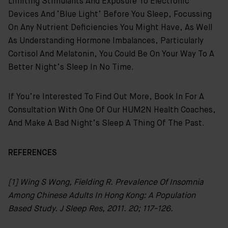
Limiting Stimulants And Exposure To Electronic
Devices And ‘blue Light’ Before You Sleep, Focussing
On Any Nutrient Deficiencies You Might Have, As Well
As Understanding Hormone Imbalances, Particularly
Cortisol And Melatonin, You Could Be On Your Way To A
Better Night’s Sleep In No Time.
If You’re Interested To Find Out More, Book In For A
Consultation With One Of Our HUM2N Health Coaches,
And Make A Bad Night’s Sleep A Thing Of The Past.
REFERENCES
[1] Wing S Wong, Fielding R. Prevalence Of Insomnia
Among Chinese Adults In Hong Kong: A Population
Based Study. J Sleep Res, 2011. 20; 117-126.