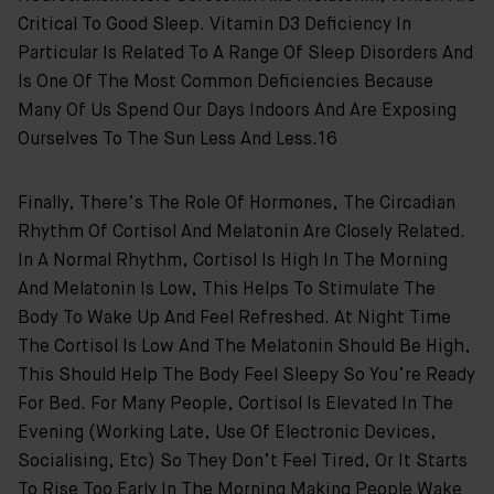
Critical To Good Sleep. Vitamin D3 Deficiency In
Particular Is Related To A Range Of Sleep Disorders And
Is One Of The Most Common Deficiencies Because
Many Of Us Spend Our Days Indoors And Are Exposing
Ourselves To The Sun Less And Less.16
Finally, There’s The Role Of Hormones, The Circadian
Rhythm Of Cortisol And Melatonin Are Closely Related.
In A Normal Rhythm, Cortisol Is High In The Morning
And Melatonin Is Low, This Helps To Stimulate The
Body To Wake Up And Feel Refreshed. At Night Time
The Cortisol Is Low And The Melatonin Should Be High,
This Should Help The Body Feel Sleepy So You’re Ready
For Bed. For Many People, Cortisol Is Elevated In The
Evening (working Late, Use Of Electronic Devices,
Socialising, Etc) So They Don’t Feel Tired, Or It Starts
To Rise Too Early In The Morning Making People Wake