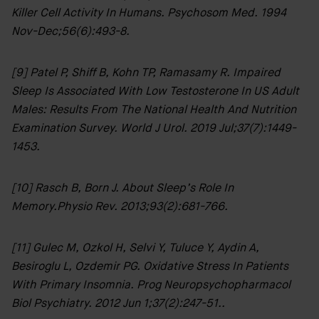
Killer Cell Activity In Humans. Psychosom Med. 1994
Nov-Dec;56(6):493-8.
[9] Patel P, Shiff B, Kohn TP, Ramasamy R. Impaired
Sleep Is Associated With Low Testosterone In US Adult
Males: Results From The National Health And Nutrition
Examination Survey. World J Urol. 2019 Jul;37(7):1449-
1453.
[10] Rasch B, Born J. About Sleep’s Role In
Memory.Physio Rev. 2013;93(2):681-766.
[11] Gulec M, Ozkol H, Selvi Y, Tuluce Y, Aydin A,
Besiroglu L, Ozdemir PG. Oxidative Stress In Patients
With Primary Insomnia. Prog Neuropsychopharmacol
Biol Psychiatry. 2012 Jun 1;37(2):247-51..