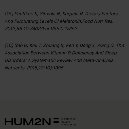
HUM2N
Shop
[15] Peuhkuri K, Sihvola N, Korpela R. Dietary Factors
And Fluctuating Levels Of Melatonin.Food Nutr Res.
Discover
2012;56:10.3402/fnr.v56i0.17252.
HUM2N
[16] Gao Q, Kou T, Zhuang B, Ren Y, Dong X, Wang Q. The
Association Between Vitamin D Deficiency And Sleep
Disorders: A Systematic Review And Meta-Analysis.
Nutrients. 2018;10(10):1395.