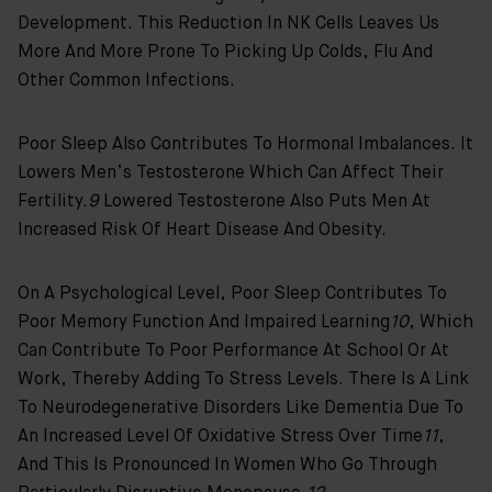
Development. This Reduction In NK Cells Leaves Us
More And More Prone To Picking Up Colds, Flu And
Other Common Infections.
Poor Sleep Also Contributes To Hormonal Imbalances. It
Lowers Men’s Testosterone Which Can Affect Their
Fertility.
9
Lowered Testosterone Also Puts Men At
Increased Risk Of Heart Disease And Obesity.
On A Psychological Level, Poor Sleep Contributes To
Poor Memory Function And Impaired Learning
10
, Which
Can Contribute To Poor Performance At School Or At
Work, Thereby Adding To Stress Levels. There Is A Link
To Neurodegenerative Disorders Like Dementia Due To
An Increased Level Of Oxidative Stress Over Time
11
,
And This Is Pronounced In Women Who Go Through