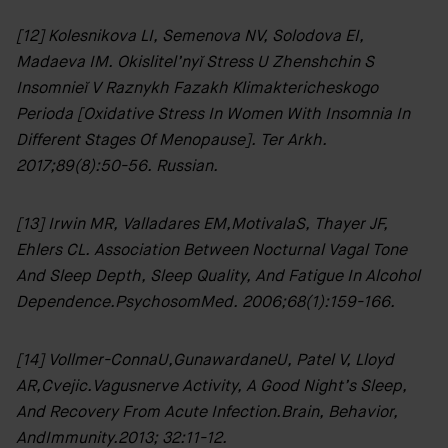
[12] Kolesnikova LI, Semenova NV, Solodova EI,
Madaeva IM. Okislitel’nyĭ Stress U Zhenshchin S
Insomnieĭ V Raznykh Fazakh Klimaktericheskogo
Perioda [Oxidative Stress In Women With Insomnia In
Different Stages Of Menopause]. Ter Arkh.
2017;89(8):50-56. Russian.
[13] Irwin MR, Valladares EM,MotivalaS, Thayer JF,
Clinic
Ehlers CL. Association Between Nocturnal Vagal Tone
Location:
And Sleep Depth, Sleep Quality, And Fatigue In Alcohol
35
Dependence.PsychosomMed. 2006;68(1):159-166.
Ixworth
Place,
Chelsea,
[14] Vollmer-ConnaU,GunawardaneU, Patel V, Lloyd
London
AR,Cvejic.Vagusnerve Activity, A Good Night’s Sleep,
SW3
3QX
And Recovery From Acute Infection.Brain, Behavior,
AndImmunity.2013; 32:11-12.