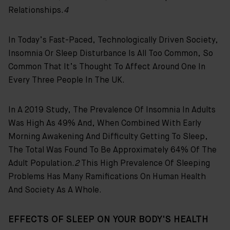
Relationships.
4
In Today’s Fast-Paced, Technologically Driven Society,
Insomnia Or Sleep Disturbance Is All Too Common, So
Common That It’s Thought To Affect Around One In
Every Three People In The UK.
In A 2019 Study, The Prevalence Of Insomnia In Adults
Was High As 49% And, When Combined With Early
Morning Awakening And Difficulty Getting To Sleep,
The Total Was Found To Be Approximately 64% Of The
Adult Population.
2
This High Prevalence Of Sleeping
Problems Has Many Ramifications On Human Health
And Society As A Whole.
EFFECTS OF SLEEP ON YOUR BODY'S HEALTH