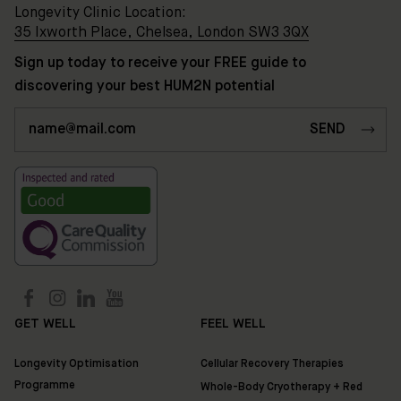
Longevity Clinic Location:
35 Ixworth Place, Chelsea, London SW3 3QX
Sign up today to receive your FREE guide to
discovering your best HUM2N potential
GET WELL
FEEL WELL
Longevity Optimisation
Cellular Recovery Therapies
Programme
Whole-Body Cryotherapy + Red