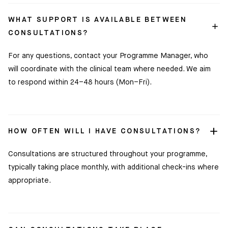
WHAT SUPPORT IS AVAILABLE BETWEEN
CONSULTATIONS?
For any questions, contact your Programme Manager, who
will coordinate with the clinical team where needed. We aim
to respond within 24–48 hours (Mon–Fri).
HOW OFTEN WILL I HAVE CONSULTATIONS?
Consultations are structured throughout your programme,
typically taking place monthly, with additional check-ins where
appropriate.