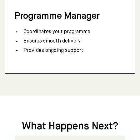
Programme Manager
Coordinates your programme
Ensures smooth delivery
Provides ongoing support
What Happens Next?