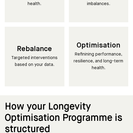
health.
imbalances.
Optimisation
Rebalance
Refinining performance,
Targeted interventions
resilience, and long-term
based on your data.
health.
How your Longevity
Optimisation Programme is
structured