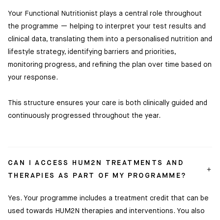
Your Functional Nutritionist plays a central role throughout
the programme — helping to interpret your test results and
clinical data, translating them into a personalised nutrition and
lifestyle strategy, identifying barriers and priorities,
monitoring progress, and refining the plan over time based on
your response.
This structure ensures your care is both clinically guided and
continuously progressed throughout the year.
CAN I ACCESS HUM2N TREATMENTS AND
THERAPIES AS PART OF MY PROGRAMME?
Yes. Your programme includes a treatment credit that can be
used towards HUM2N therapies and interventions. You also