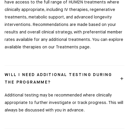
have access to the full range of HUM2N treatments where
clinically appropriate, including IV therapies, regenerative
treatments, metabolic support, and advanced longevity
interventions. Recommendations are made based on your
results and overall clinical strategy, with preferential member
rates available for any additional treatments. You can explore
available therapies on our Treatments page.
WILL I NEED ADDITIONAL TESTING DURING
THE PROGRAMME?
Additional testing may be recommended where clinically
appropriate to further investigate or track progress. This will
always be discussed with you in advance.