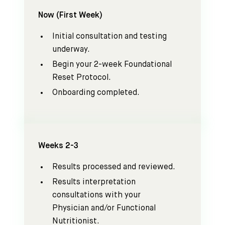
Now (First Week)
Initial consultation and testing
underway.
Begin your 2-week Foundational
Reset Protocol.
Onboarding completed.
Weeks 2-3
Results processed and reviewed.
Results interpretation
consultations with your
Physician and/or Functional
Nutritionist.