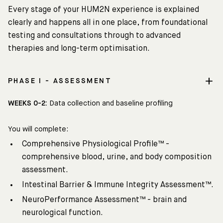
Every stage of your HUM2N experience is explained
clearly and happens all in one place, from foundational
testing and consultations through to advanced
therapies and long-term optimisation.
PHASE I - ASSESSMENT
WEEKS 0-2:
Data collection and baseline profiling
You will complete:
Comprehensive Physiological Profile™ -
comprehensive blood, urine, and body composition
assessment.
Intestinal Barrier & Immune Integrity Assessment™.
NeuroPerformance Assessment™ - brain and
neurological function.