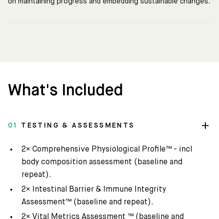
on maintaining progress and embedding sustainable changes.
What's Included
01
TESTING & ASSESSMENTS
2× Comprehensive Physiological Profile™ - incl
body composition assessment (baseline and
repeat).
2× Intestinal Barrier & Immune Integrity
Assessment™ (baseline and repeat).
2× Vital Metrics Assessment ™ (baseline and