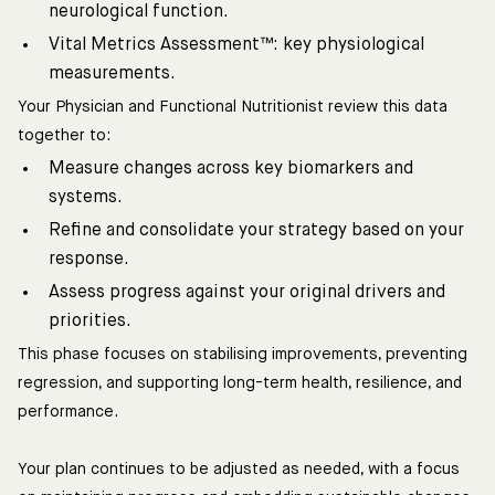
neurological function.
Vital Metrics Assessment™: key physiological
measurements.
Your Physician and Functional Nutritionist review this data
together to:
Measure changes across key biomarkers and
systems.
Refine and consolidate your strategy based on your
response.
Assess progress against your original drivers and
priorities.
This phase focuses on stabilising improvements, preventing
regression, and supporting long-term health, resilience, and
performance.
Your plan continues to be adjusted as needed, with a focus