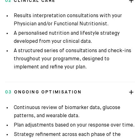
02
CLINICAL CARE
Results interpretation consultations with your
Physician and/or Functional Nutritionist.
A personalised nutrition and lifestyle strategy
developed from your clinical data.
A structured series of consultations and check-ins
throughout your programme, designed to
implement and refine your plan.
03
ONGOING OPTIMISATION
Continuous review of biomarker data, glucose
patterns, and wearable data.
Plan adjustments based on your response over time.
Strategy refinement across each phase of the