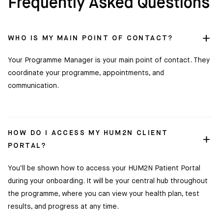
Frequently Asked Questions
WHO IS MY MAIN POINT OF CONTACT?
Your Programme Manager is your main point of contact. They
coordinate your programme, appointments, and
communication.
HOW DO I ACCESS MY HUM2N CLIENT
PORTAL?
You’ll be shown how to access your HUM2N Patient Portal
during your onboarding. It will be your central hub throughout
the programme, where you can view your health plan, test
results, and progress at any time.