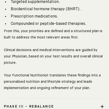
Targeted supplementation.
Bioidentical hormone therapy (BHRT).
Prescription medications.
Compounded or peptide-based therapies.
From this, your priorities are defined and a structured plan is
built to address the most relevant areas first.
Clinical decisions and medical interventions are guided by
your Physician, based on your test results and overall clinical
picture.
Your Functional Nutritionist translates these findings into a
personalised nutrition and lifestyle strategy and leads
implementation and ongoing refinement of your plan.
PHASE III - REBALANCE