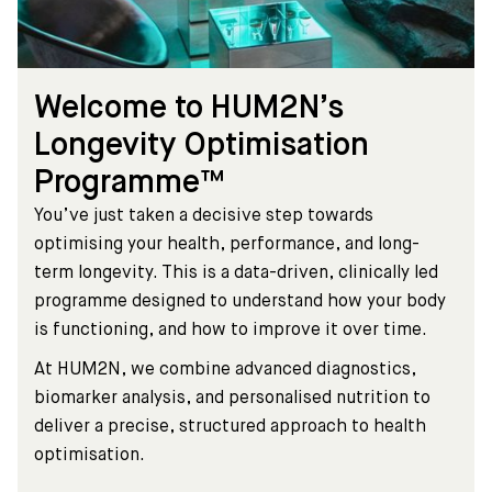
Welcome to HUM2N’s
Longevity Optimisation
Programme™
You’ve just taken a decisive step towards
optimising your health, performance, and long-
term longevity. This is a data-driven, clinically led
programme designed to understand how your body
is functioning, and how to improve it over time.
At HUM2N, we combine advanced diagnostics,
biomarker analysis, and personalised nutrition to
deliver a precise, structured approach to health
optimisation.