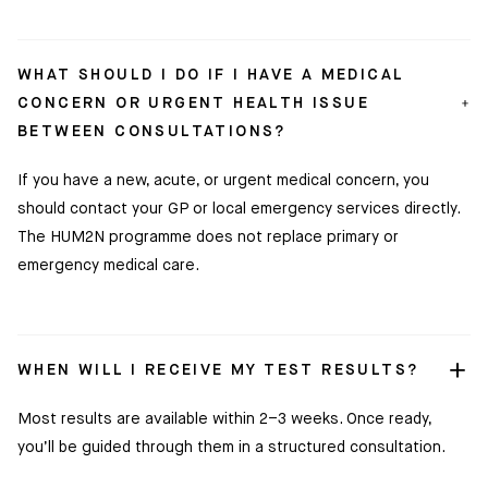
WHAT SHOULD I DO IF I HAVE A MEDICAL
CONCERN OR URGENT HEALTH ISSUE
BETWEEN CONSULTATIONS?
If you have a new, acute, or urgent medical concern, you
should contact your GP or local emergency services directly.
The HUM2N programme does not replace primary or
Clinic
emergency medical care.
Location:
35
Ixworth
Place,
Chelsea,
WHEN WILL I RECEIVE MY TEST RESULTS?
London
SW3
Most results are available within 2–3 weeks. Once ready,
3QX
you’ll be guided through them in a structured consultation.
HUM2N