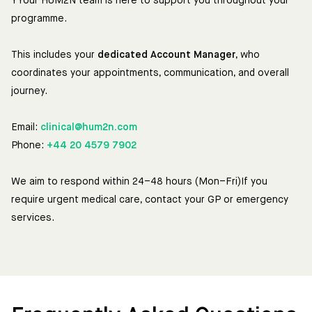
YYour HUM2N team is here to support you throughout your
programme.
This includes your
dedicated Account Manager
, who
coordinates your appointments, communication, and overall
journey.
Email:
clinical@hum2n.com
Phone:
+44 20 4579 7902
We aim to respond within 24–48 hours (Mon–Fri)If you
require urgent medical care, contact your GP or emergency
services.