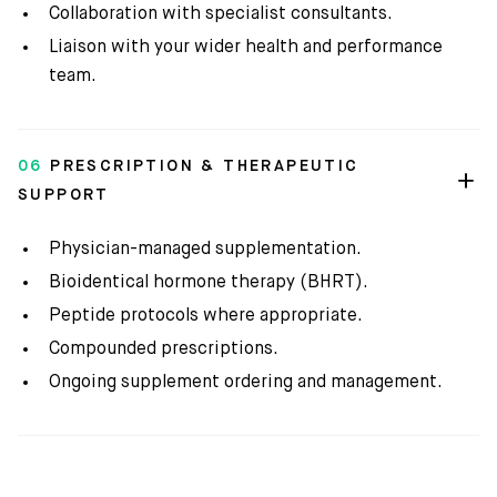
Collaboration with specialist consultants.
Liaison with your wider health and performance
team.
06
PRESCRIPTION & THERAPEUTIC
SUPPORT
Physician-managed supplementation.
Bioidentical hormone therapy (BHRT).
Peptide protocols where appropriate.
Compounded prescriptions.
Ongoing supplement ordering and management.