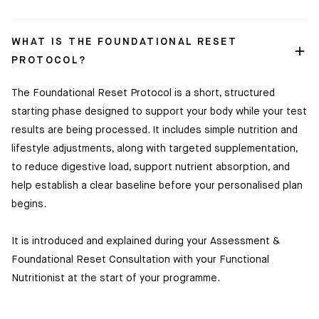
Shop
WHAT IS THE FOUNDATIONAL RESET
Discover
PROTOCOL?
HUM2N
The Foundational Reset Protocol is a short, structured
starting phase designed to support your body while your test
results are being processed. It includes simple nutrition and
lifestyle adjustments, along with targeted supplementation,
to reduce digestive load, support nutrient absorption, and
help establish a clear baseline before your personalised plan
begins.
It is introduced and explained during your Assessment &
Foundational Reset Consultation with your Functional
Nutritionist at the start of your programme.