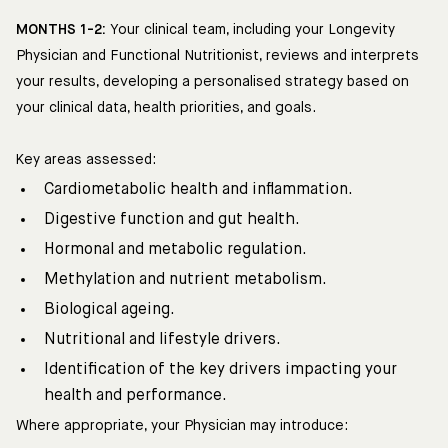
MONTHS 1-2:
Your clinical team, including your Longevity
Physician and Functional Nutritionist, reviews and interprets
your results, developing a personalised strategy based on
your clinical data, health priorities, and goals.
Key areas assessed:
Cardiometabolic health and inflammation.
Digestive function and gut health.
Hormonal and metabolic regulation.
Methylation and nutrient metabolism.
Biological ageing.
Nutritional and lifestyle drivers.
Identification of the key drivers impacting your
health and performance.
Where appropriate, your Physician may introduce: