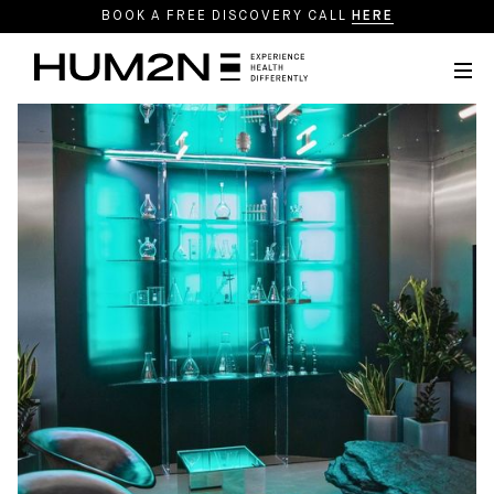
BOOK A FREE DISCOVERY CALL
HERE
Webflow Homepage
Precision Medicine
Longevity Therapeutics
Regenerative Aesthetics
Programmes