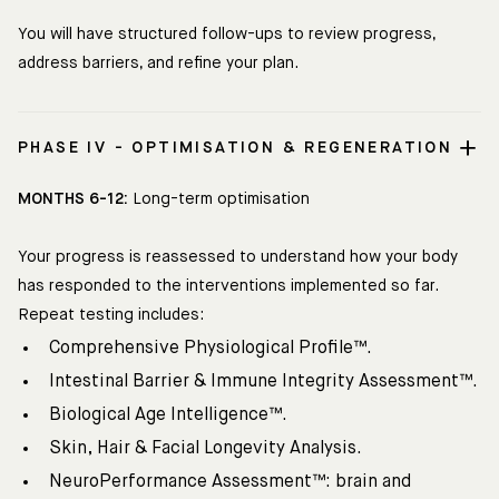
You will have structured follow-ups to review progress,
address barriers, and refine your plan.
PHASE IV - OPTIMISATION & REGENERATION
MONTHS 6-12:
Long-term optimisation
Your progress is reassessed to understand how your body
has responded to the interventions implemented so far.
Repeat testing includes:
Comprehensive Physiological Profile™.
Intestinal Barrier & Immune Integrity Assessment™.
Biological Age Intelligence™.
Skin, Hair & Facial Longevity Analysis.
NeuroPerformance Assessment™: brain and