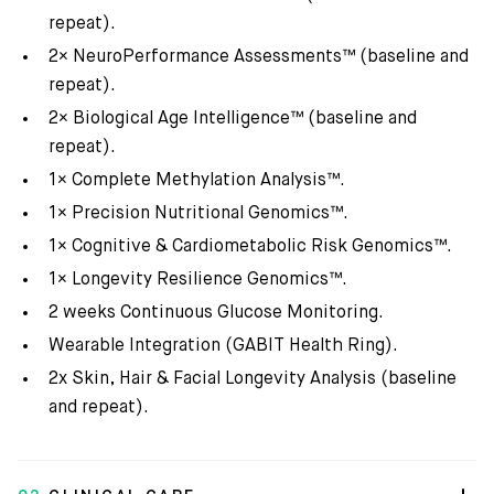
repeat).
2× NeuroPerformance Assessments™ (baseline and
repeat).
2× Biological Age Intelligence™ (baseline and
repeat).
1× Complete Methylation Analysis™.
1× Precision Nutritional Genomics™.
1× Cognitive & Cardiometabolic Risk Genomics™.
1× Longevity Resilience Genomics™.
2 weeks Continuous Glucose Monitoring.
Wearable Integration (GABIT Health Ring).
2x Skin, Hair & Facial Longevity Analysis (baseline
and repeat).