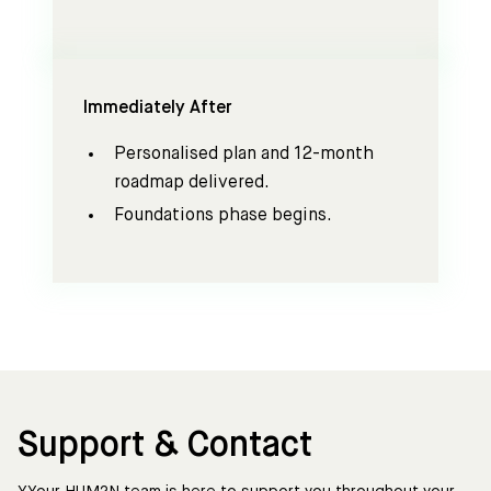
Immediately After
Personalised plan and 12-month
roadmap delivered.
Foundations phase begins.
Support & Contact