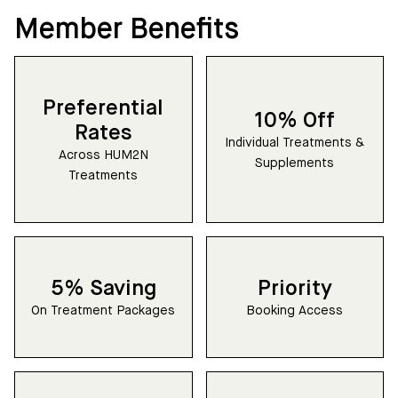
Member Benefits
Preferential
10% Off
Rates
Individual Treatments &
Across HUM2N
Supplements
Treatments
5% Saving
Priority
On Treatment Packages
Booking Access