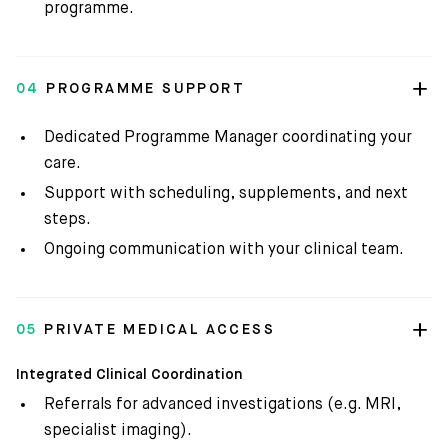
programme.
04
PROGRAMME SUPPORT
Dedicated Programme Manager coordinating your
care.
Support with scheduling, supplements, and next
steps.
Ongoing communication with your clinical team.
05
PRIVATE MEDICAL ACCESS
Integrated Clinical Coordination
Referrals for advanced investigations (e.g. MRI,
specialist imaging).