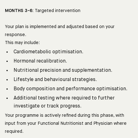
MONTHS 3-6:
Targeted intervention
Your plan is implemented and adjusted based on your
response.
This may include:
Cardiometabolic optimisation.
Hormonal recalibration.
Nutritional precision and supplementation.
Lifestyle and behavioural strategies.
Body composition and performance optimisation.
Additional testing where required to further
investigate or track progress.
Your programme is actively refined during this phase, with
input from your Functional Nutritionist and Physician where
required.