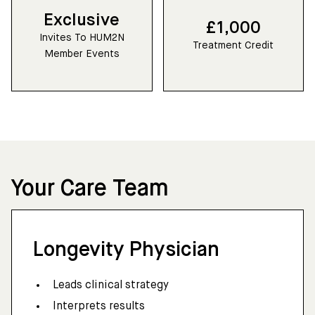
Exclusive
£1,000
Invites To HUM2N
Treatment Credit
Member Events
Your Care Team
Longevity Physician
Leads clinical strategy
Interprets results