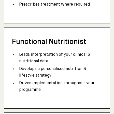
Prescribes treatment where required
Functional Nutritionist
Leads interpretation of your clinical &
nutritional data
Develops a personalised nutrition &
lifestyle strategy
Drives implementation throughout your
programme