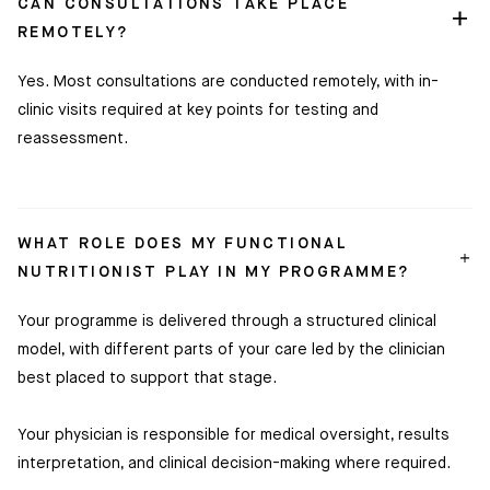
CAN CONSULTATIONS TAKE PLACE
REMOTELY?
Yes. Most consultations are conducted remotely, with in-
clinic visits required at key points for testing and
reassessment.
WHAT ROLE DOES MY FUNCTIONAL
NUTRITIONIST PLAY IN MY PROGRAMME?
Your programme is delivered through a structured clinical
model, with different parts of your care led by the clinician
best placed to support that stage.
Your physician is responsible for medical oversight, results
interpretation, and clinical decision-making where required.