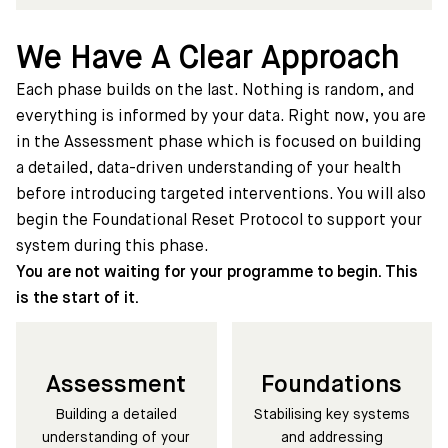
We Have A Clear Approach
Each phase builds on the last. Nothing is random, and
everything is informed by your data. Right now, you are
in the Assessment phase which is focused on building
a detailed, data-driven understanding of your health
before introducing targeted interventions. You will also
begin the Foundational Reset Protocol to support your
system during this phase.
You are not waiting for your programme to begin. This
is the start of it.
Assessment
Foundations
Building a detailed
Stabilising key systems
understanding of your
and addressing