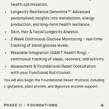
health optimisation.
Longevity Resilience Genomics™: Advanced
personalised insights into metabolism, energy
production, and long-term health resilience.
Skin, Hair & Facial Longevity Analysis.
2 Week Continuous Glucose Monitoring - real-time
tracking of blood glucose levels.
Wearable Integration (GABIT Health Ring) -
continuous tracking of sleep, recovery, and activity.
Assessment & Foundational Reset Consultation
with your Functional Nutritionist.
You will also begin the Foundational Reset Protocol, including
L-glutamine, plant protein, and digestive enzyme support.
PHASE II - FOUNDATIONS