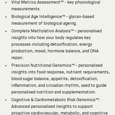
Vital Metrics Assessment™ - key physiological
measurements.
Biological Age Intelligence™ - glycan-based
measurement of biological ageing.
Complete Methylation Analysis™ - personalised
insights into how your body regulates key
processes including detoxification, energy
production, mood, hormone balance, and DNA
repair.
Precision Nutritional Genomics™ - personalised
insights into food response, nutrient requirements,
blood sugar balance, appetite, detoxification,
inflammation, and circadian rhythm, used to guide
personalised nutrition and supplementation.
Cognitive & Cardiometabolic Risk Genomics™:
Advanced personalised insights to support
proactive cardiovascular, metabolic, and cognitive