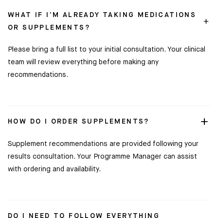
WHAT IF I’M ALREADY TAKING MEDICATIONS
OR SUPPLEMENTS?
Please bring a full list to your initial consultation. Your clinical
team will review everything before making any
recommendations.
HOW DO I ORDER SUPPLEMENTS?
Supplement recommendations are provided following your
results consultation. Your Programme Manager can assist
with ordering and availability.
DO I NEED TO FOLLOW EVERYTHING