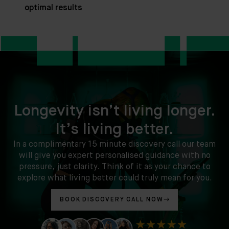
optimal results
Longevity isn’t living longer.
It’s living better.
In a complimentary 15 minute discovery call our team
will give you expert personalised guidance with no
pressure, just clarity. Think of it as your chance to
explore what living better could truly mean for you.
BOOK DISCOVERY CALL NOW