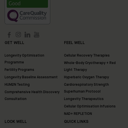
Location:
35
Ixworth
Place,
Chelsea,
London
SW3
3QX
GET WELL
FEEL WELL
Longevity Optimisation
Cellular Recovery Therapies
HUM2N
Programme
Shop
Whole-Body Cryotherapy + Red
Fertility Programs
Light Therapy
Longevity Baseline Assessment
Hyperbaric Oxygen Therapy
Discover
HUM2N Testing
Cardiorespiratory Strength
HUM2N
Superhuman Protocol
Comprehensive Health Discovery
Consultation
Longevity Therapeutics
Cellular Optimisation Infusions
NAD+ REPLETION
LOOK WELL
QUICK LINKS