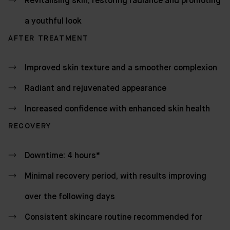
Revitalising skin, restoring radiance and promoting
a youthful look
AFTER TREATMENT
Improved skin texture and a smoother complexion
Radiant and rejuvenated appearance
Increased confidence with enhanced skin health
RECOVERY
Downtime: 4 hours*
Minimal recovery period, with results improving
over the following days
Consistent skincare routine recommended for