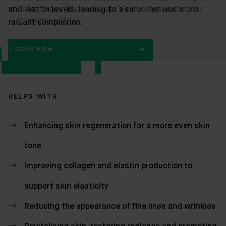
and elastin levels, leading to a smoother and more
radiant complexion.
BOOK NOW
HELPS WITH
Enhancing skin regeneration for a more even skin
tone
Improving collagen and elastin production to
support skin elasticity
Reducing the appearance of fine lines and wrinkles