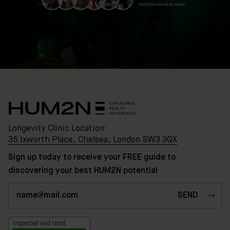
Longevity Clinic Location:
35 Ixworth Place, Chelsea, London SW3 3QX
Sign up today to receive your FREE guide to
discovering your best HUM2N potential
Clinic