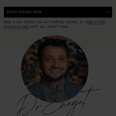
BOOK ONLINE NOW
Book & pay online via our booking system, or
book a free
discovery call
with our expert team.