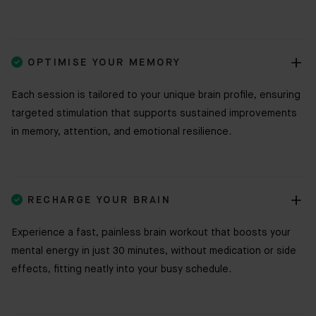

OPTIMISE YOUR MEMORY
Each session is tailored to your unique brain profile, ensuring
targeted stimulation that supports sustained improvements
in memory, attention, and emotional resilience.

RECHARGE YOUR BRAIN
Experience a fast, painless brain workout that boosts your
mental energy in just 30 minutes, without medication or side
effects, fitting neatly into your busy schedule.