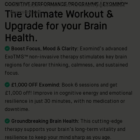
COGNITIVE PERFORMANCE PROGRAMME | EXOMIND™
The Ultimate Workout &
Upgrade for your Brain
Health.

Boost Focus, Mood & Clarity:
Exomind’s advanced
ExoTMS™ non-invasive therapy stimulates key brain
regions for clearer thinking, calmness, and sustained
focus.

£1,000 OFF Exomind:
Book 6 sessions and get
£1,000 off! Improve in cognitive energy and emotional
resilience in just 30 minutes, with no medication or
downtime.

Groundbreaking Brain Health:
This cutting-edge
therapy supports your brain’s long-term vitality and
resilience to keep your mind sharp as you age.