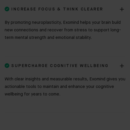

INCREASE FOCUS & THINK CLEARER
By promoting neuroplasticity, Exomind helps your brain build
new connections and recover from stress to support long-
term mental strength and emotional stability.

SUPERCHARGE COGNITIVE WELLBEING
With clear insights and measurable results, Exomind gives you
actionable tools to maintain and enhance your cognitive
wellbeing for years to come.