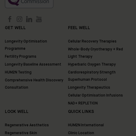
GET WELL
FEEL WELL
Longevity Optimisation
Cellular Recovery Therapies
Programme
Whole-Body Cryotherapy + Red
Fertility Programs
Light Therapy
Longevity Baseline Assessment
Hyperbaric Oxygen Therapy
HUM2N Testing
Cardiorespiratory Strength
Superhuman Protocol
Comprehensive Health Discovery
Consultation
Longevity Therapeutics
Cellular Optimisation Infusions
NAD+ REPLETION
LOOK WELL
QUICK LINKS
Regenerative Aesthetics
HUM2N International
Regenerative Skin
Clinic Location