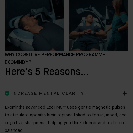
WHY COGNITIVE PERFORMANCE PROGRAMME |
EXOMIND™?
Here's 5 Reasons...

INCREASE MENTAL CLARITY
Exomind’s advanced ExoTMS™ uses gentle magnetic pulses
to stimulate specific brain regions linked to focus, mood, and
cognitive sharpness, helping you think clearer and feel more
balanced.