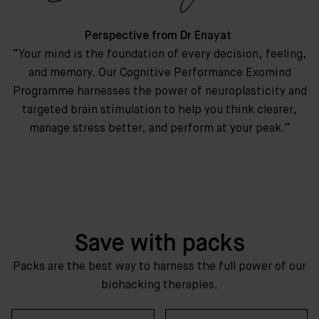
Perspective from Dr Enayat
“Your mind is the foundation of every decision, feeling,
and memory. Our Cognitive Performance Exomind
Programme harnesses the power of neuroplasticity and
targeted brain stimulation to help you think clearer,
manage stress better, and perform at your peak.”
Save with packs
Packs are the best way to harness the full power of our
biohacking therapies.