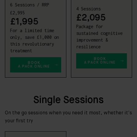
6 Sessions / RRP
4 Sessions
£2,995
£2,095
£1,995
Package for
For a limited time
sustained cognitive
only, save £1,000 on
improvement &
this revolutionary
resilience
treatment
BOOK
A PACK ONLINE
BOOK
A PACK ONLINE
Single Sessions
On the go sessions when you need it most, whether it's
your first try