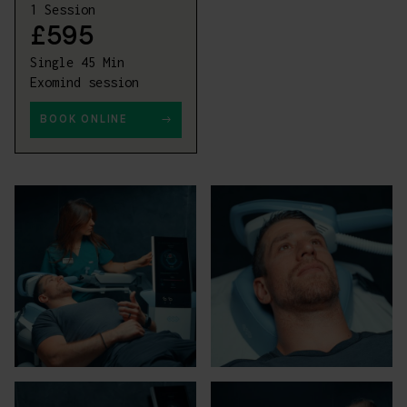
1 Session
£595
Single 45 Min
Exomind session
BOOK ONLINE