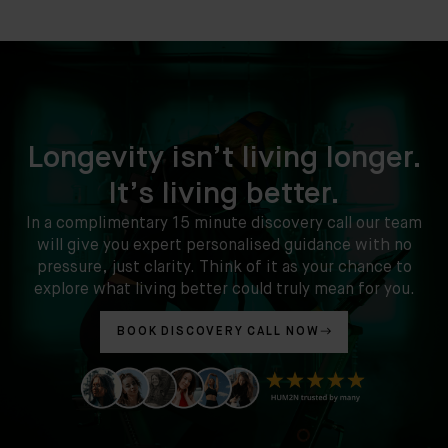
Longevity isn’t living longer.
It’s living better.
In a complimentary 15 minute discovery call our team
will give you expert personalised guidance with no
pressure, just clarity. Think of it as your chance to
explore what living better could truly mean for you.
BOOK DISCOVERY CALL NOW
Clinic
Location:
35
Ixworth
Place,