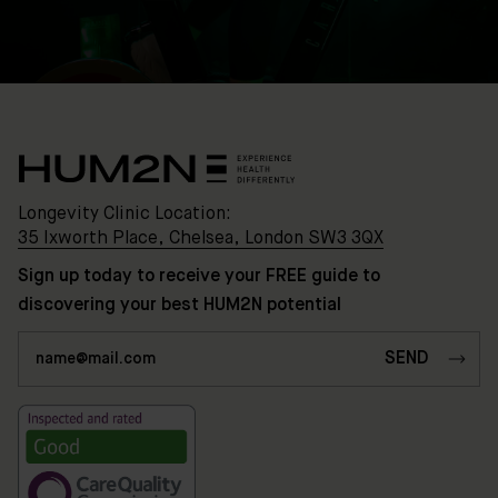
Chelsea,
London
SW3
3QX
HUM2N
Shop
Longevity Clinic Location:
Discover
35 Ixworth Place, Chelsea, London SW3 3QX
HUM2N
Sign up today to receive your FREE guide to
discovering your best HUM2N potential