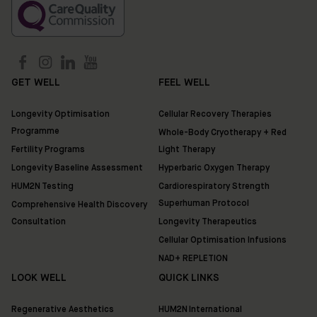
GET WELL
FEEL WELL
Longevity Optimisation
Cellular Recovery Therapies
Programme
Whole-Body Cryotherapy + Red
Fertility Programs
Light Therapy
Longevity Baseline Assessment
Hyperbaric Oxygen Therapy
HUM2N Testing
Cardiorespiratory Strength
Superhuman Protocol
Comprehensive Health Discovery
Consultation
Longevity Therapeutics
Cellular Optimisation Infusions
NAD+ REPLETION
LOOK WELL
QUICK LINKS
Regenerative Aesthetics
HUM2N International