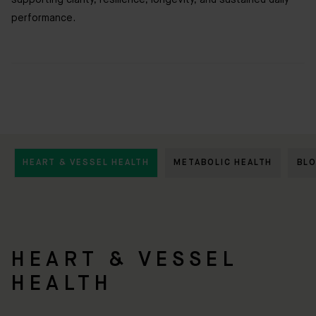
supporting clarity, resilience, longevity, and sustained daily
performance.
HEART & VESSEL HEALTH
METABOLIC HEALTH
BL
HEART & VESSEL
HEALTH