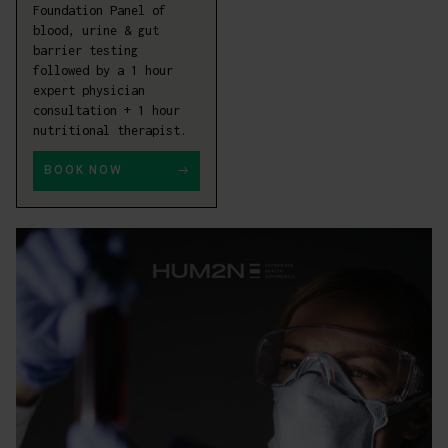
Foundation Panel of
blood, urine & gut
barrier testing
followed by a 1 hour
expert physician
consultation + 1 hour
nutritional therapist.
BOOK NOW