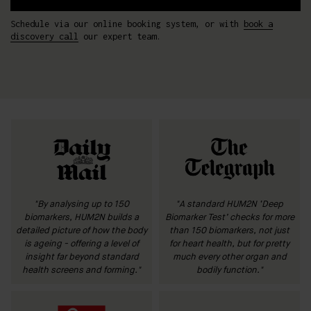
Schedule via our online booking system, or with
book a
discovery call
our expert team.
"By analysing up to 150
"A standard HUM2N ‘Deep
biomarkers, HUM2N builds a
Biomarker Test’ checks for more
detailed picture of how the body
than 150 biomarkers, not just
is ageing - offering a level of
for heart health, but for pretty
insight far beyond standard
much every other organ and
health screens and forming."
bodily function."