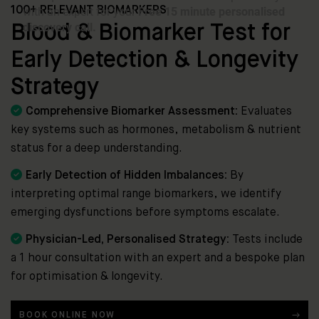
100+ RELEVANT BIOMARKERS
Blood & Biomarker Test for
Early Detection & Longevity
Strategy

Comprehensive Biomarker Assessment:
Evaluates
key systems such as hormones, metabolism & nutrient
status for a deep understanding.

Early Detection of Hidden Imbalances:
By
interpreting optimal range biomarkers, we identify
emerging dysfunctions before symptoms escalate.

Physician-Led, Personalised Strategy:
Tests include
a 1 hour consultation with an expert and a bespoke plan
for optimisation & longevity.
BOOK ONLINE NOW