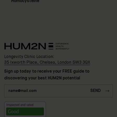
3QX
Homocysteine
HUM2N
Shop
Discover
HUM2N
Longevity Clinic Location:
35 Ixworth Place, Chelsea, London SW3 3QX
Sign up today to receive your FREE guide to
discovering your best HUM2N potential