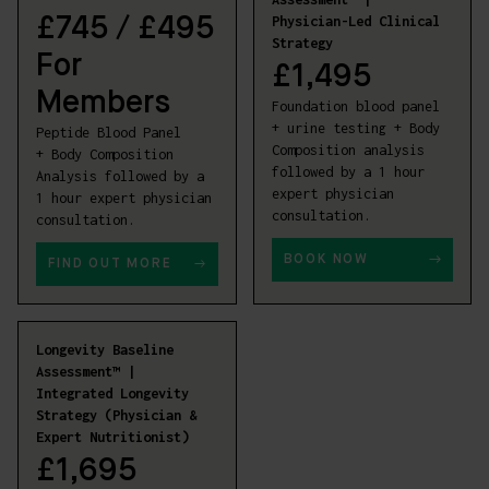
Physician-Led Clinical
£
745 / £495
Strategy
For
£
1,495
Members
Foundation blood panel
+ urine testing + Body
Peptide Blood Panel
Composition analysis
+ Body Composition
followed by a 1 hour
Analysis followed by a
expert physician
1 hour expert physician
consultation.
consultation.
BOOK NOW
FIND OUT MORE
Longevity Baseline
Assessment™ |
Integrated Longevity
Strategy (Physician &
Expert Nutritionist)
£
1,695