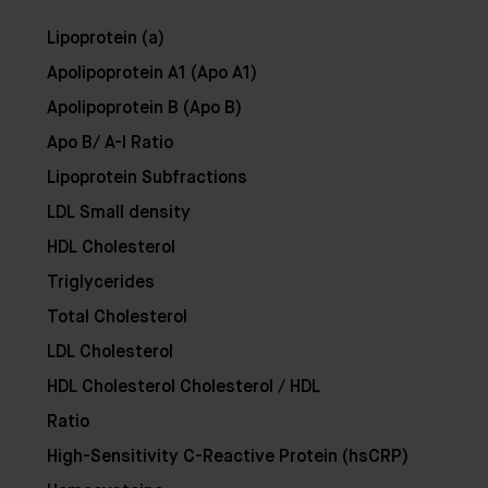
Lipoprotein (a)
Apolipoprotein A1 (Apo A1)
Apolipoprotein B (Apo B)
Apo B/ A-I Ratio
Lipoprotein Subfractions
LDL Small density
HDL Cholesterol
Triglycerides
Clinic
Total Cholesterol
Location:
LDL Cholesterol
35
Ixworth
HDL Cholesterol Cholesterol / HDL
Place,
Ratio
Chelsea,
London
High-Sensitivity C-Reactive Protein (hsCRP)
SW3