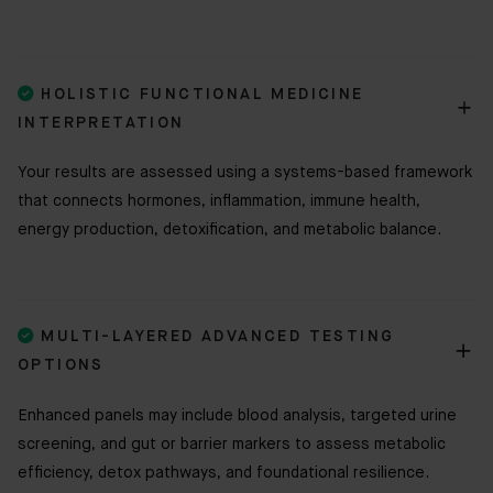

HOLISTIC FUNCTIONAL MEDICINE
INTERPRETATION
Your results are assessed using a systems-based framework
that connects hormones, inflammation, immune health,
energy production, detoxification, and metabolic balance.

MULTI-LAYERED ADVANCED TESTING
OPTIONS
Enhanced panels may include blood analysis, targeted urine
screening, and gut or barrier markers to assess metabolic
efficiency, detox pathways, and foundational resilience.