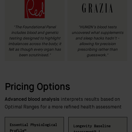
"The Foundational Panel
"HUM2N’s blood tests
includes blood and genetic
uncovered what supplements
testing designed to highlight
and sleep hacks hadn’t -
imbalances across the body; it
allowing for precision
felt as though every organ has
prescribing rather than
been scrutinised."
guesswork."
Pricing Options
Advanced blood analysis
interprets results based on
Optimal Ranges for a more refined health assessment
Essential Physiological
Longevity Baseline
Profile™
Assessment™ |