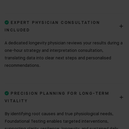

EXPERT PHYSICIAN CONSULTATION
INCLUDED
A dedicated longevity physician reviews your results during a
one-hour strategy and interpretation consultation,
translating data into clear next steps and personalised
recommendations.

PRECISION PLANNING FOR LONG-TERM
VITALITY
By identifying root causes and true physiological needs,
Foundational Testing enables targeted interventions,