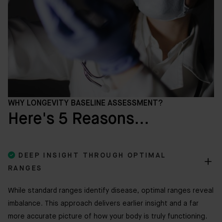
WHY LONGEVITY BASELINE ASSESSMENT?
Here's 5 Reasons...

DEEP INSIGHT THROUGH OPTIMAL
RANGES
While standard ranges identify disease, optimal ranges reveal
imbalance. This approach delivers earlier insight and a far
more accurate picture of how your body is truly functioning.