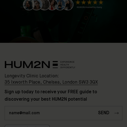
35
Ixworth
Place,
Chelsea,
London
SW3
3QX
HUM2N
Shop
Discover
Longevity Clinic Location:
HUM2N
35 Ixworth Place, Chelsea, London SW3 3QX
Sign up today to receive your FREE guide to
discovering your best HUM2N potential