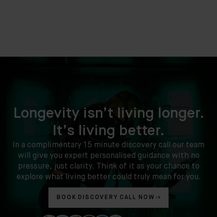
Longevity isn’t living longer.
It’s living better.
In a complimentary 15 minute discovery call our team
will give you expert personalised guidance with no
pressure, just clarity. Think of it as your chance to
explore what living better could truly mean for you.
BOOK DISCOVERY CALL NOW
Clinic
Location: