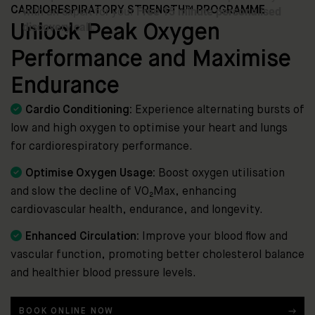
CARDIORESPIRATORY STRENGTH™ PROGRAMME
Unlock Peak Oxygen
Performance and Maximise
Endurance

Cardio Conditioning:
Experience alternating bursts of
low and high oxygen to optimise your heart and lungs
for cardiorespiratory performance.

Optimise Oxygen Usage:
Boost oxygen utilisation
and slow the decline of VO₂Max, enhancing
cardiovascular health, endurance, and longevity.

Enhanced Circulation:
Improve your blood flow and
vascular function, promoting better cholesterol balance
and healthier blood pressure levels.
BOOK ONLINE NOW