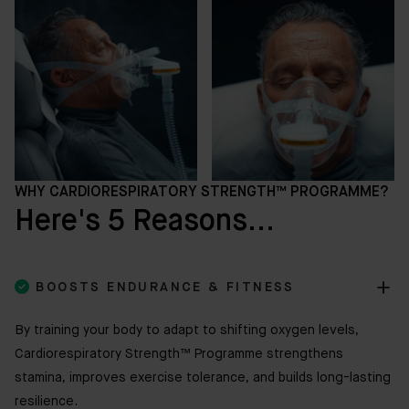
WHY CARDIORESPIRATORY STRENGTH™ PROGRAMME?
Here's 5 Reasons...

BOOSTS ENDURANCE & FITNESS
By training your body to adapt to shifting oxygen levels,
Cardiorespiratory Strength™ Programme strengthens
stamina, improves exercise tolerance, and builds long-lasting
resilience.