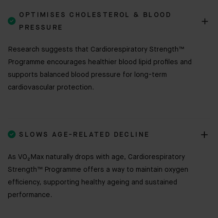
OPTIMISES CHOLESTEROL & BLOOD

PRESSURE
Research suggests that Cardiorespiratory Strength™
Programme encourages healthier blood lipid profiles and
supports balanced blood pressure for long-term
cardiovascular protection.

SLOWS AGE-RELATED DECLINE
As VO₂Max naturally drops with age, Cardiorespiratory
Strength™ Programme offers a way to maintain oxygen
efficiency, supporting healthy ageing and sustained
performance.