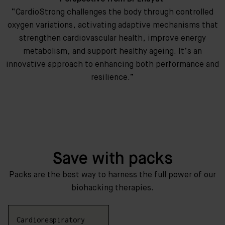
“CardioStrong challenges the body through controlled
oxygen variations, activating adaptive mechanisms that
strengthen cardiovascular health, improve energy
metabolism, and support healthy ageing. It’s an
innovative approach to enhancing both performance and
resilience.”
Save with packs
Packs are the best way to harness the full power of our
biohacking therapies.
Cardiorespiratory