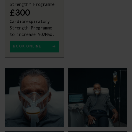
Strength™ Programme
£300
Cardiorespiratory
Strength Programme
to increase VO2Max.
BOOK ONLINE