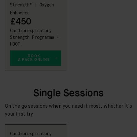
Strength™ | Oxygen
Enhanced
£450
Cardiorespiratory
Strength Programme +
HBOT.
BOOK
A PACK ONLINE
Single Sessions
On the go sessions when you need it most, whether it's
your first try
Cardiorespiratory