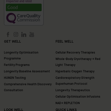
GET WELL
FEEL WELL
Longevity Optimisation
Cellular Recovery Therapies
Programme
Whole-Body Cryotherapy + Red
Fertility Programs
Light Therapy
Longevity Baseline Assessment
Hyperbaric Oxygen Therapy
HUM2N Testing
Cardiorespiratory Strength
Superhuman Protocol
Comprehensive Health Discovery
Consultation
Longevity Therapeutics
Cellular Optimisation Infusions
NAD+ REPLETION
LOOK WELL
QUICK LINKS