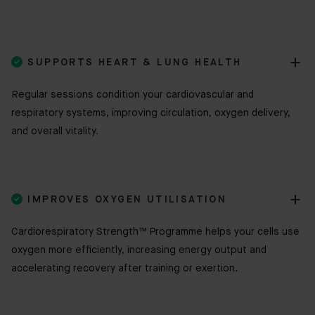

SUPPORTS HEART & LUNG HEALTH
Regular sessions condition your cardiovascular and
respiratory systems, improving circulation, oxygen delivery,
and overall vitality.

IMPROVES OXYGEN UTILISATION
Cardiorespiratory Strength™ Programme helps your cells use
oxygen more efficiently, increasing energy output and
accelerating recovery after training or exertion.