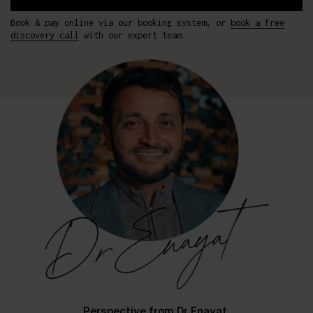
Book & pay online via our booking system, or
book a free
discovery call
with our expert team.
Perspective from Dr Enayat