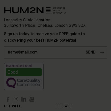
Longevity Clinic Location:
35 Ixworth Place, Chelsea, London SW3 3QX
Sign up today to receive your FREE guide to
discovering your best HUM2N potential
Clinic
Location:
35
Ixworth
Place,
Chelsea,
London
SW3
3QX
HUM2N
GET WELL
FEEL WELL