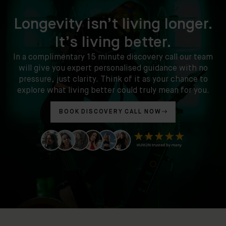
Longevity isn’t living longer.
It’s living better.
In a complimentary 15 minute discovery call our team
will give you expert personalised guidance with no
pressure, just clarity. Think of it as your chance to
explore what living better could truly mean for you.
BOOK DISCOVERY CALL NOW