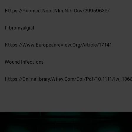
Https://pubmed.ncbi.nlm.nih.gov/29959639/
FibromyalgiaI
Https://www.europeanreview.org/article/17141
Wound Infections
Https://onlinelibrary.wiley.com/doi/pdf/10.1111/iwj.136