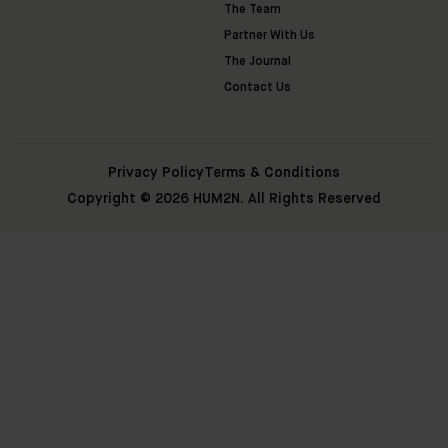
The Team
Partner With Us
The Journal
Contact Us
Privacy Policy
Terms & Conditions
Copyright © 2026 HUM2N. All Rights Reserved