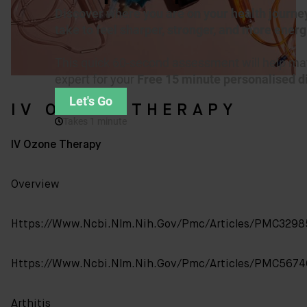
IV OZONE THERAPY
IV Ozone Therapy
Overview
Https://www.ncbi.nlm.nih.gov/pmc/articles/PMC3298
Https://www.ncbi.nlm.nih.gov/pmc/articles/PMC5674
Arthitis