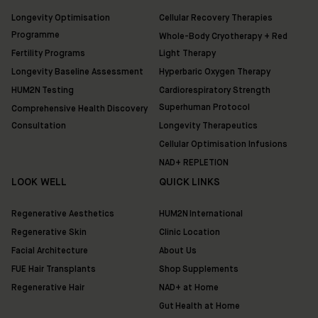
Shop
Longevity Optimisation
Cellular Recovery Therapies
Programme
Whole-Body Cryotherapy + Red
Discover
Fertility Programs
Light Therapy
HUM2N
Longevity Baseline Assessment
Hyperbaric Oxygen Therapy
HUM2N Testing
Cardiorespiratory Strength
Superhuman Protocol
Comprehensive Health Discovery
Consultation
Longevity Therapeutics
Cellular Optimisation Infusions
NAD+ REPLETION
LOOK WELL
QUICK LINKS
Regenerative Aesthetics
HUM2N International
Regenerative Skin
Clinic Location
Facial Architecture
About Us
FUE Hair Transplants
Shop Supplements
Regenerative Hair
NAD+ at Home
Gut Health at Home