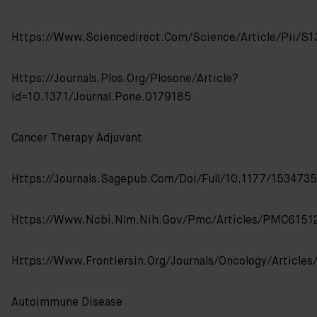
Https://www.sciencedirect.com/science/article/pii/
Https://journals.plos.org/plosone/article?
Id=10.1371/journal.pone.0179185
Cancer Therapy Adjuvant
Https://journals.sagepub.com/doi/full/10.1177/15347
Https://www.ncbi.nlm.nih.gov/pmc/articles/PMC6151
Https://www.frontiersin.org/journals/oncology/articles
Autoimmune Disease