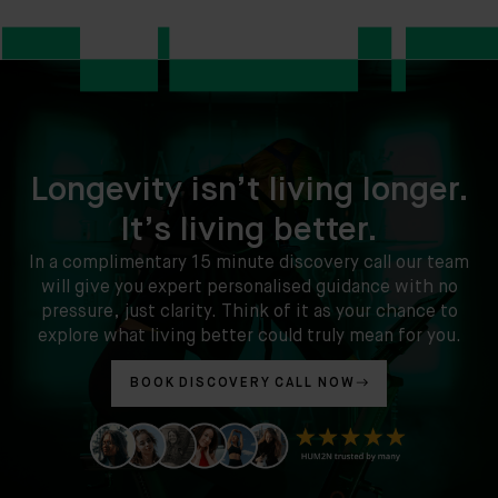
Longevity isn’t living longer.
It’s living better.
In a complimentary 15 minute discovery call our team
will give you expert personalised guidance with no
pressure, just clarity. Think of it as your chance to
explore what living better could truly mean for you.
BOOK DISCOVERY CALL NOW