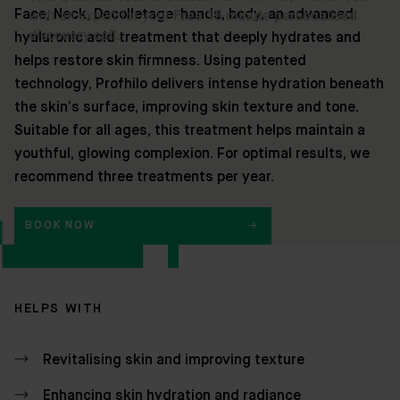
Face, Neck, Decolletage, hands, body, an advanced
hyaluronic acid treatment that deeply hydrates and
helps restore skin firmness. Using patented
technology, Profhilo delivers intense hydration beneath
the skin’s surface, improving skin texture and tone.
Suitable for all ages, this treatment helps maintain a
youthful, glowing complexion. For optimal results, we
recommend three treatments per year.
BOOK NOW
HELPS WITH
Revitalising skin and improving texture
Enhancing skin hydration and radiance