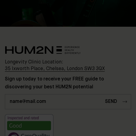
Longevity Clinic Location:
35 Ixworth Place, Chelsea, London SW3 3QX
Sign up today to receive your FREE guide to
discovering your best HUM2N potential
Clinic
Location:
35