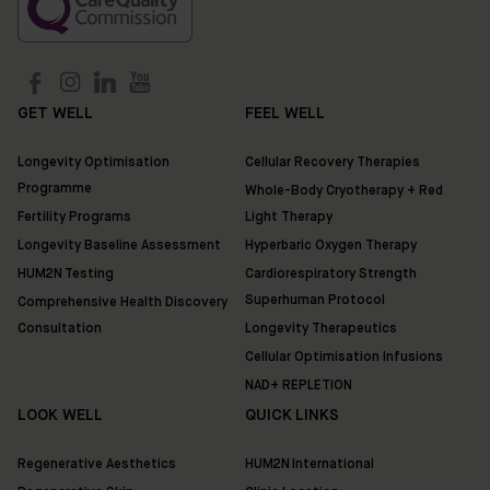
Ixworth
Place,
Chelsea,
London
SW3
GET WELL
FEEL WELL
3QX
Longevity Optimisation
Cellular Recovery Therapies
HUM2N
Programme
Whole-Body Cryotherapy + Red
Shop
Fertility Programs
Light Therapy
Longevity Baseline Assessment
Hyperbaric Oxygen Therapy
Discover
HUM2N Testing
Cardiorespiratory Strength
HUM2N
Superhuman Protocol
Comprehensive Health Discovery
Consultation
Longevity Therapeutics
Cellular Optimisation Infusions
NAD+ REPLETION
LOOK WELL
QUICK LINKS
Regenerative Aesthetics
HUM2N International