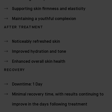
Supporting skin firmness and elasticity
Maintaining a youthful complexion
AFTER TREATMENT
Noticeably refreshed skin
Improved hydration and tone
Enhanced overall skin health
RECOVERY
Downtime: 1 Day
Minimal recovery time, with results continuing to
improve in the days following treatment