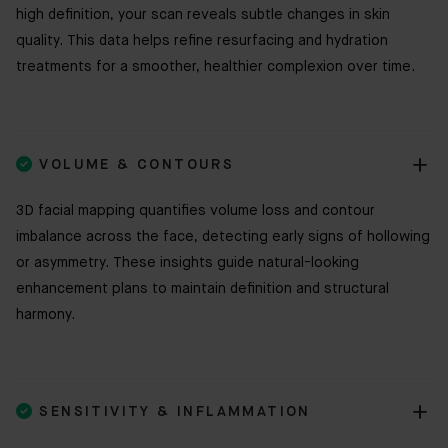
high definition, your scan reveals subtle changes in skin
quality. This data helps refine resurfacing and hydration
treatments for a smoother, healthier complexion over time.

VOLUME & CONTOURS
3D facial mapping quantifies volume loss and contour
imbalance across the face, detecting early signs of hollowing
or asymmetry. These insights guide natural-looking
enhancement plans to maintain definition and structural
harmony.

SENSITIVITY & INFLAMMATION