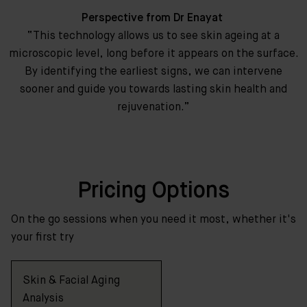
Perspective from Dr Enayat
“This technology allows us to see skin ageing at a
microscopic level, long before it appears on the surface.
By identifying the earliest signs, we can intervene
sooner and guide you towards lasting skin health and
rejuvenation.”
Pricing Options
On the go sessions when you need it most, whether it's
your first try
Skin & Facial Aging
Analysis