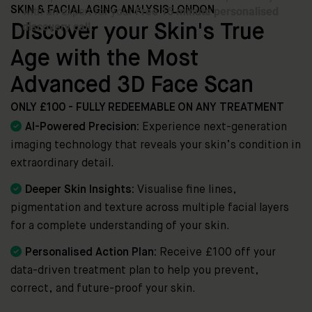
SKIN & FACIAL AGING ANALYSIS LONDON
Discover your Skin's True
Age with the Most
Advanced 3D Face Scan
ONLY £100 - FULLY REDEEMABLE ON ANY TREATMENT

AI-Powered Precision:
Experience next-generation
imaging technology that reveals your skin’s condition in
extraordinary detail.

Deeper Skin Insights:
Visualise fine lines,
pigmentation and texture across multiple facial layers
for a complete understanding of your skin.

Personalised Action Plan:
Receive £100 off your
data-driven treatment plan to help you prevent,
correct, and future-proof your skin.