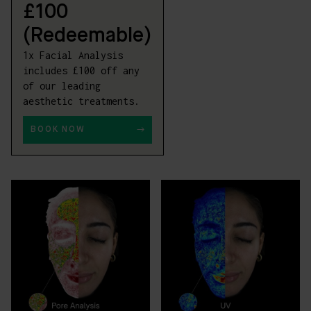
£100
(Redeemable)
1x Facial Analysis
includes £100 off any
of our leading
aesthetic treatments.
BOOK NOW