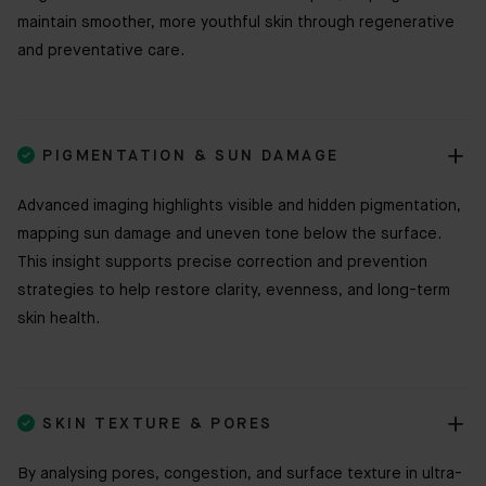
maintain smoother, more youthful skin through regenerative
and preventative care.

PIGMENTATION & SUN DAMAGE
Advanced imaging highlights visible and hidden pigmentation,
mapping sun damage and uneven tone below the surface.
This insight supports precise correction and prevention
strategies to help restore clarity, evenness, and long-term
skin health.

SKIN TEXTURE & PORES
By analysing pores, congestion, and surface texture in ultra-