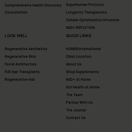
Superhuman Protocol
Comprehensive Health Discovery
Consultation
Longevity Therapeutics
Cellular Optimisation Infusions
NAD+ REPLETION
LOOK WELL
QUICK LINKS
Regenerative Aesthetics
HUM2N International
Regenerative Skin
Clinic Location
Facial Architecture
About Us
FUE Hair Transplants
Shop Supplements
Regenerative Hair
NAD+ at Home
Gut Health at Home
The Team
Partner With Us
The Journal
Contact Us