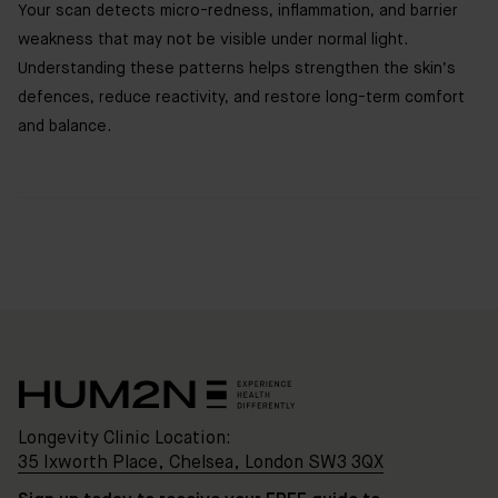
Your scan detects micro-redness, inflammation, and barrier
weakness that may not be visible under normal light.
Understanding these patterns helps strengthen the skin’s
defences, reduce reactivity, and restore long-term comfort
and balance.
Clinic
Location:
35
Ixworth
Place,
Chelsea,
London
SW3
3QX
Longevity Clinic Location:
35 Ixworth Place, Chelsea, London SW3 3QX
HUM2N