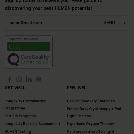
Sign up today to receive your FREE guide to
Shop
discovering your best HUM2N potential
Discover
HUM2N
GET WELL
FEEL WELL
Longevity Optimisation
Cellular Recovery Therapies
Programme
Whole-Body Cryotherapy + Red
Fertility Programs
Light Therapy
Longevity Baseline Assessment
Hyperbaric Oxygen Therapy
HUM2N Testing
Cardiorespiratory Strength