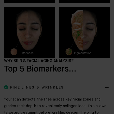
WHY SKIN & FACIAL AGING ANALYSIS?
Top 5 Biomarkers...

FINE LINES & WRINKLES
Your scan detects fine lines across key facial zones and
grades their depth to reveal early collagen loss. This allows
targeted treatment before wrinkles deepen, helping to