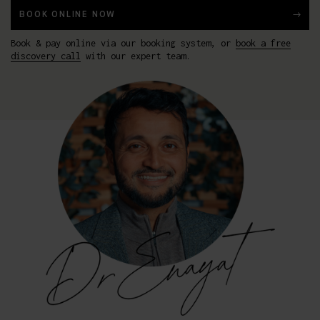
BOOK ONLINE NOW
Book & pay online via our booking system, or
book a free
discovery call
with our expert team.