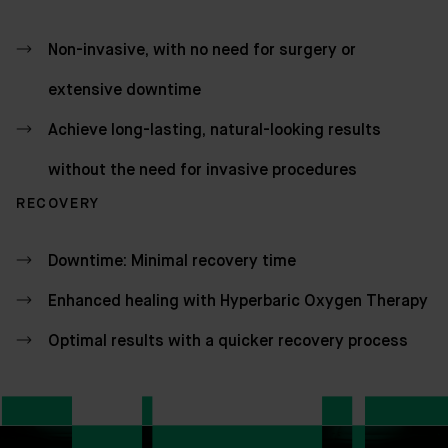
Non-invasive, with no need for surgery or
extensive downtime
Achieve long-lasting, natural-looking results
without the need for invasive procedures
RECOVERY
Downtime: Minimal recovery time
Enhanced healing with Hyperbaric Oxygen Therapy
Optimal results with a quicker recovery process