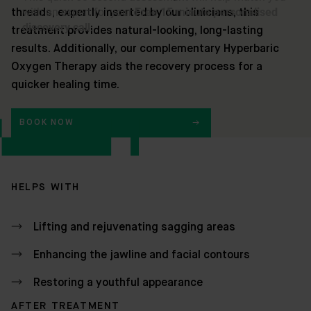
threads, expertly inserted by our clinicians, this
treatment provides natural-looking, long-lasting
results. Additionally, our complementary Hyperbaric
Oxygen Therapy aids the recovery process for a
quicker healing time.
BOOK NOW
HELPS WITH
Lifting and rejuvenating sagging areas
Enhancing the jawline and facial contours
Restoring a youthful appearance
AFTER TREATMENT