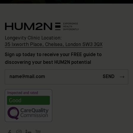
Longevity Clinic Location:
35 Ixworth Place, Chelsea, London SW3 3QX
Sign up today to receive your FREE guide to
discovering your best HUM2N potential
Clinic
Location:
35
Ixworth
Place,
Chelsea,