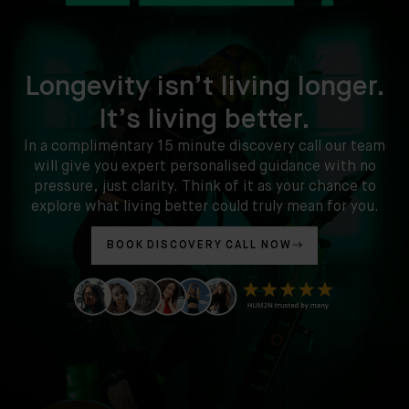
Longevity isn’t living longer.
It’s living better.
In a complimentary 15 minute discovery call our team
will give you expert personalised guidance with no
pressure, just clarity. Think of it as your chance to
explore what living better could truly mean for you.
BOOK DISCOVERY CALL NOW