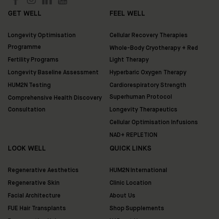
London
SW3
GET WELL
FEEL WELL
3QX
Longevity Optimisation
Cellular Recovery Therapies
HUM2N
Programme
Whole-Body Cryotherapy + Red
Shop
Fertility Programs
Light Therapy
Longevity Baseline Assessment
Hyperbaric Oxygen Therapy
Discover
HUM2N Testing
Cardiorespiratory Strength
HUM2N
Superhuman Protocol
Comprehensive Health Discovery
Consultation
Longevity Therapeutics
Cellular Optimisation Infusions
NAD+ REPLETION
LOOK WELL
QUICK LINKS
Regenerative Aesthetics
HUM2N International
Regenerative Skin
Clinic Location
Facial Architecture
About Us
FUE Hair Transplants
Shop Supplements