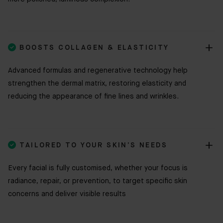

BOOSTS COLLAGEN & ELASTICITY
Advanced formulas and regenerative technology help
strengthen the dermal matrix, restoring elasticity and
reducing the appearance of fine lines and wrinkles.

TAILORED TO YOUR SKIN’S NEEDS
Every facial is fully customised, whether your focus is
radiance, repair, or prevention, to target specific skin
concerns and deliver visible results