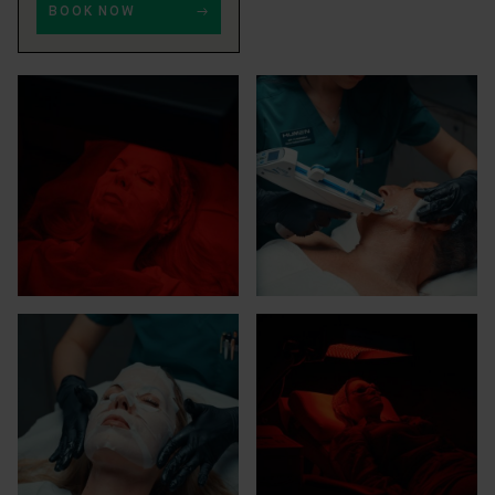
BOOK NOW