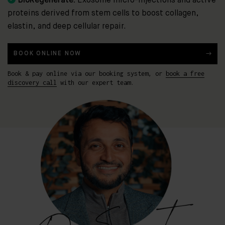
BioRegenerate:
Exosome micro-injections and active
proteins derived from stem cells to boost collagen,
elastin, and deep cellular repair.
BOOK ONLINE NOW
Book & pay online via our booking system, or
book a free
discovery call
with our expert team.