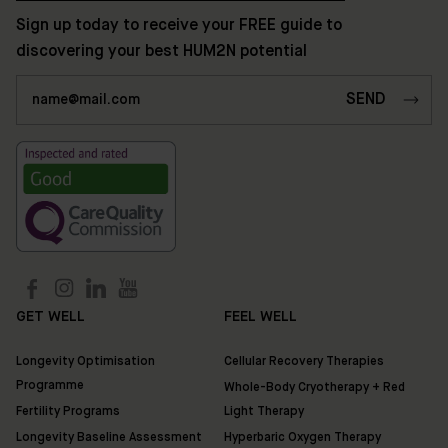
Discover
Sign up today to receive your FREE guide to
HUM2N
discovering your best HUM2N potential
GET WELL
FEEL WELL
Longevity Optimisation
Cellular Recovery Therapies
Programme
Whole-Body Cryotherapy + Red
Fertility Programs
Light Therapy
Longevity Baseline Assessment
Hyperbaric Oxygen Therapy