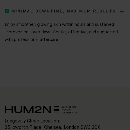

MINIMAL DOWNTIME, MAXIMUM RESULTS
Enjoy smoother, glowing skin within hours and sustained
improvement over days. Gentle, effective, and supported
with professional aftercare.
Clinic
Location:
35
Ixworth
Place,
Chelsea,
London
SW3
3QX
HUM2N
Shop
Longevity Clinic Location:
35 Ixworth Place, Chelsea, London SW3 3QX