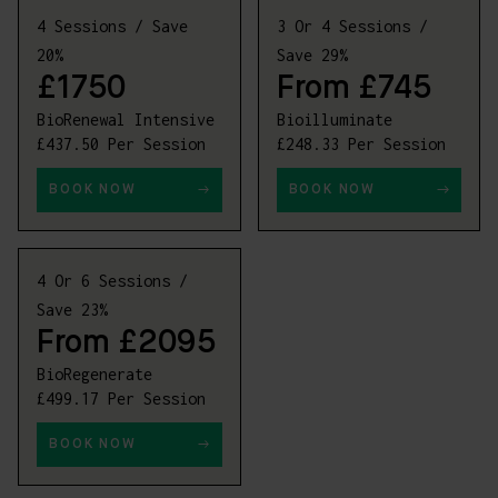
4 Sessions / Save
3 Or 4 Sessions /
20%
Save 29%
£1750
From £745
BioRenewal Intensive
Bioilluminate
£437.50 Per Session
£248.33 Per Session
BOOK NOW
BOOK NOW
4 Or 6 Sessions /
Save 23%
From £2095
BioRegenerate
£499.17 Per Session
BOOK NOW