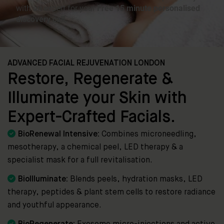
ADVANCED FACIAL REJUVENATION LONDON
Restore, Regenerate &
Illuminate your Skin with
Expert-Crafted Facials.

BioRenewal Intensive:
Combines microneedling,
mesotherapy, a chemical peel, LED therapy & a
specialist mask for a full revitalisation.

BioIlluminate:
Blends peels, hydration masks, LED
therapy, peptides & plant stem cells to restore radiance
and youthful appearance.
