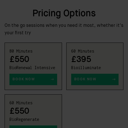
Pricing Options
On the go sessions when you need it most, whether it's
your first try
80 Minutes
60 Minutes
£550
£395
BioRenewal Intensive
Bioilluminate
BOOK NOW
BOOK NOW
60 Minutes
£550
BioRegenerate