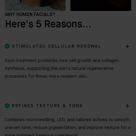
WHY HUM2N FACIALS?
Here's 5 Reasons...

STIMULATES CELLULAR RENEWAL
Each treatment promotes new cell growth and collagen
synthesis, supporting the skin’s natural regenerative
processes for firmer, more resilient skin.

REFINES TEXTURE & TONE
Combines microneedling, LED, and tailored actives to smooth
uneven tone, reduce pigmentation, and improve texture for a
more polished, luminous complexion.