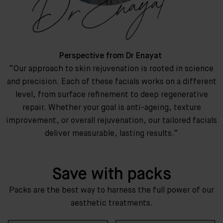
Perspective from Dr Enayat
“Our approach to skin rejuvenation is rooted in science
and precision. Each of these facials works on a different
level, from surface refinement to deep regenerative
repair. Whether your goal is anti-ageing, texture
improvement, or overall rejuvenation, our tailored facials
deliver measurable, lasting results.”
Save with packs
Packs are the best way to harness the full power of our
aesthetic treatments.