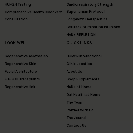
HUM2N Testing
Cardiorespiratory Strength
Superhuman Protocol
Comprehensive Health Discovery
Consultation
Longevity Therapeutics
Cellular Optimisation Infusions
NAD+ REPLETION
LOOK WELL
QUICK LINKS
Regenerative Aesthetics
HUM2N International
Regenerative Skin
Clinic Location
Facial Architecture
About Us
FUE Hair Transplants
Shop Supplements
Regenerative Hair
NAD+ at Home
Gut Health at Home
The Team
Partner With Us
The Journal
Contact Us