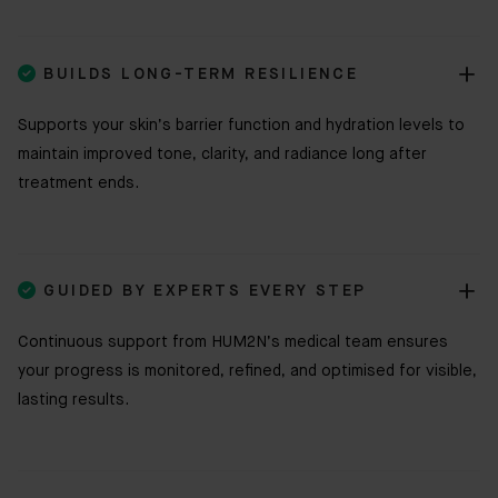

BUILDS LONG-TERM RESILIENCE
Supports your skin’s barrier function and hydration levels to
maintain improved tone, clarity, and radiance long after
treatment ends.

GUIDED BY EXPERTS EVERY STEP
Continuous support from HUM2N’s medical team ensures
your progress is monitored, refined, and optimised for visible,
lasting results.