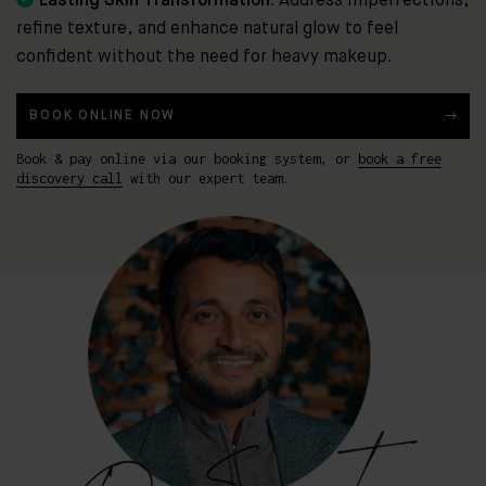
Lasting Skin Transformation:
Address imperfections,
refine texture, and enhance natural glow to feel
confident without the need for heavy makeup.
BOOK ONLINE NOW
Book & pay online via our booking system, or
book a free
discovery call
with our expert team.