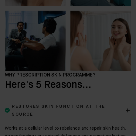
WHY PRESCRIPTION SKIN PROGRAMME?
Here's 5 Reasons...
RESTORES SKIN FUNCTION AT THE

SOURCE
Works at a cellular level to rebalance and repair skin health,