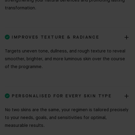
strengthening your natural defences and promoting lasting
transformation.

IMPROVES TEXTURE & RADIANCE
Targets uneven tone, dullness, and rough texture to reveal
smoother, brighter, and more luminous skin over the course
of the programme.

PERSONALISED FOR EVERY SKIN TYPE
No two skins are the same, your regimen is tailored precisely
to your needs, goals, and sensitivities for optimal,
measurable results.