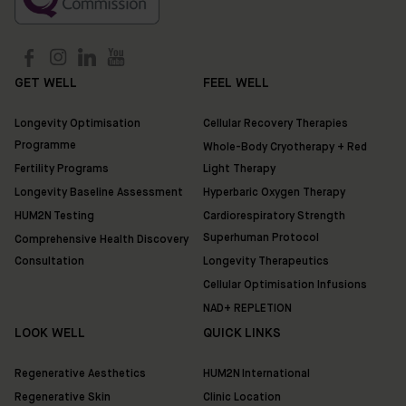
GET WELL
FEEL WELL
Longevity Optimisation
Cellular Recovery Therapies
Programme
Whole-Body Cryotherapy + Red
Fertility Programs
Light Therapy
Longevity Baseline Assessment
Hyperbaric Oxygen Therapy
HUM2N Testing
Cardiorespiratory Strength
Superhuman Protocol
Comprehensive Health Discovery
Consultation
Longevity Therapeutics
Cellular Optimisation Infusions
NAD+ REPLETION
LOOK WELL
QUICK LINKS
Regenerative Aesthetics
HUM2N International
Regenerative Skin
Clinic Location