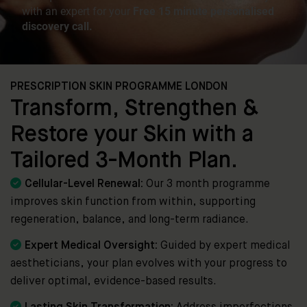
PRESCRIPTION SKIN PROGRAMME LONDON
Transform, Strengthen &
Restore your Skin with a
Tailored 3-Month Plan.

Cellular-Level Renewal:
Our 3 month programme
improves skin function from within, supporting
regeneration, balance, and long-term radiance.

Expert Medical Oversight:
Guided by expert medical
aestheticians, your plan evolves with your progress to
deliver optimal, evidence-based results.
