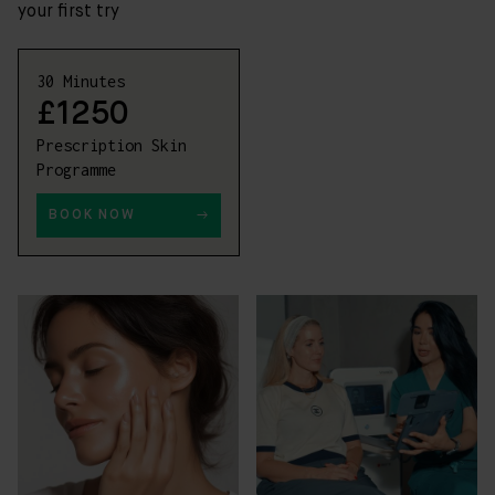
your first try
30 Minutes
£1250
Prescription Skin
Programme
BOOK NOW