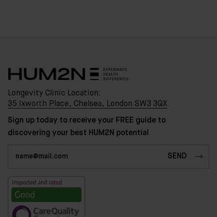
Clinic
Location:
35
Ixworth
Place,
Chelsea,
London
Longevity Clinic Location:
SW3
35 Ixworth Place, Chelsea, London SW3 3QX
3QX
Sign up today to receive your FREE guide to
discovering your best HUM2N potential
HUM2N
Shop
Discover
HUM2N