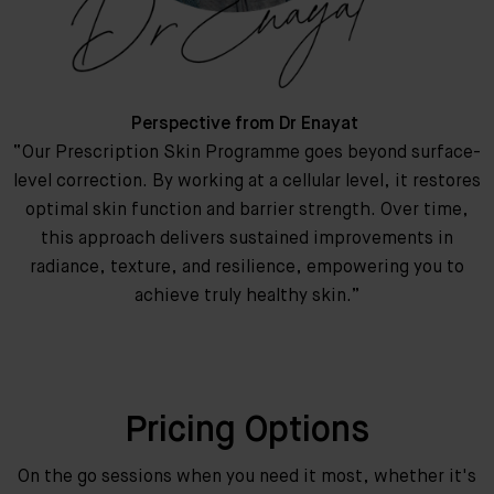
Perspective from Dr Enayat
“Our Prescription Skin Programme goes beyond surface-
level correction. By working at a cellular level, it restores
optimal skin function and barrier strength. Over time,
this approach delivers sustained improvements in
radiance, texture, and resilience, empowering you to
achieve truly healthy skin.”
Pricing Options
On the go sessions when you need it most, whether it's