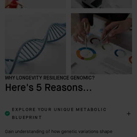
WHY LONGEVITY RESILIENCE GENOMIC?
Here's 5 Reasons...
EXPLORE YOUR UNIQUE METABOLIC

BLUEPRINT
Gain understanding of how genetic variations shape