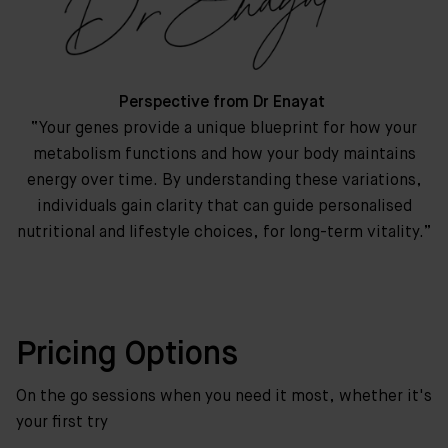
Perspective from Dr Enayat
“Your genes provide a unique blueprint for how your
metabolism functions and how your body maintains
energy over time. By understanding these variations,
individuals gain clarity that can guide personalised
nutritional and lifestyle choices, for long-term vitality.”
Pricing Options
On the go sessions when you need it most, whether it's
your first try