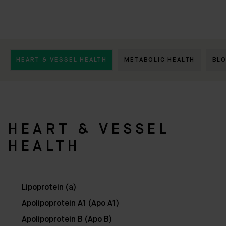
HEART & VESSEL HEALTH
METABOLIC HEALTH
BL
HEART & VESSEL
HEALTH
Lipoprotein (a)
Apolipoprotein A1 (Apo A1)
Apolipoprotein B (Apo B)