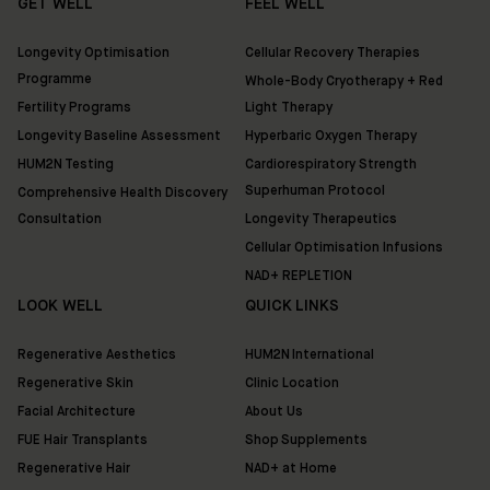
GET WELL
FEEL WELL
Longevity Optimisation
Cellular Recovery Therapies
Programme
Whole-Body Cryotherapy + Red
Fertility Programs
Light Therapy
Longevity Baseline Assessment
Hyperbaric Oxygen Therapy
HUM2N Testing
Cardiorespiratory Strength
Superhuman Protocol
Comprehensive Health Discovery
Consultation
Longevity Therapeutics
Cellular Optimisation Infusions
NAD+ REPLETION
LOOK WELL
QUICK LINKS
Regenerative Aesthetics
HUM2N International
Regenerative Skin
Clinic Location
Facial Architecture
About Us
FUE Hair Transplants
Shop Supplements
Regenerative Hair
NAD+ at Home