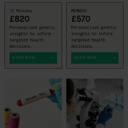
15 Minutes
MEMBERS
£820
£570
Personalised genetic
Personalised genetic
insights to inform
insights to inform
targeted health
targeted health
decisions.
decisions.
BOOK NOW
BOOK NOW