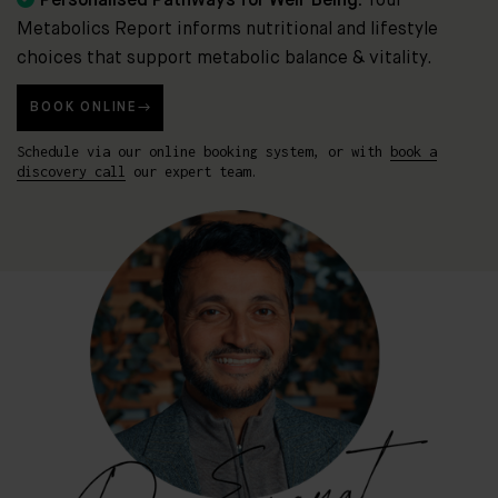
Personalised Pathways for Well-Being:
Your
Metabolics Report informs nutritional and lifestyle
choices that support metabolic balance & vitality.
BOOK ONLINE
Schedule via our online booking system, or with
book a
discovery call
our expert team.