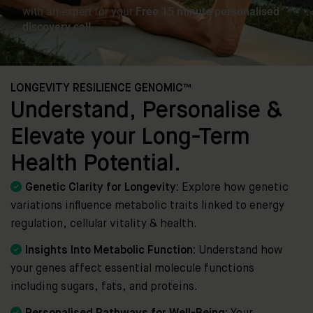
LONGEVITY RESILIENCE GENOMIC™
Understand, Personalise &
Elevate your Long-Term
Health Potential.

Genetic Clarity for Longevity:
Explore how genetic
variations influence metabolic traits linked to energy
regulation, cellular vitality & health.

Insights Into Metabolic Function:
Understand how
your genes affect essential molecule functions
including sugars, fats, and proteins.
