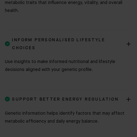
metabolic traits that influence energy, vitality, and overall
health.
INFORM PERSONALISED LIFESTYLE

CHOICES
Use insights to make informed nutritional and lifestyle
decisions aligned with your genetic profile.

SUPPORT BETTER ENERGY REGULATION
Genetic information helps identify factors that may affect
metabolic efficiency and daily energy balance.