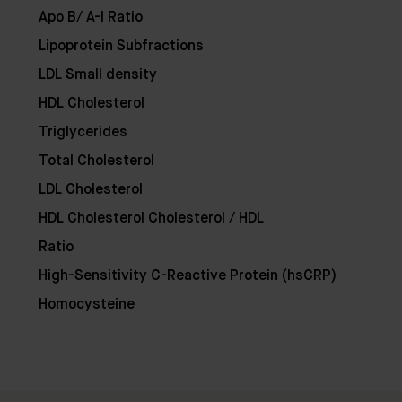
Apo B/ A-I Ratio
Lipoprotein Subfractions
LDL Small density
HDL Cholesterol
Triglycerides
Total Cholesterol
LDL Cholesterol
HDL Cholesterol Cholesterol / HDL
Ratio
Clinic
Location:
High-Sensitivity C-Reactive Protein (hsCRP)
35
Ixworth
Homocysteine
Place,
Chelsea,
London
SW3
3QX