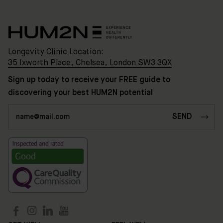
HUM2N
Shop
Longevity Clinic Location:
Discover
35 Ixworth Place, Chelsea, London SW3 3QX
HUM2N
Sign up today to receive your FREE guide to
discovering your best HUM2N potential