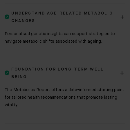
UNDERSTAND AGE-RELATED METABOLIC

CHANGES
Personalised genetic insights can support strategies to
navigate metabolic shifts associated with ageing.
FOUNDATION FOR LONG-TERM WELL-

BEING
The Metabolics Report offers a data-informed starting point
for tailored health recommendations that promote lasting
vitality.