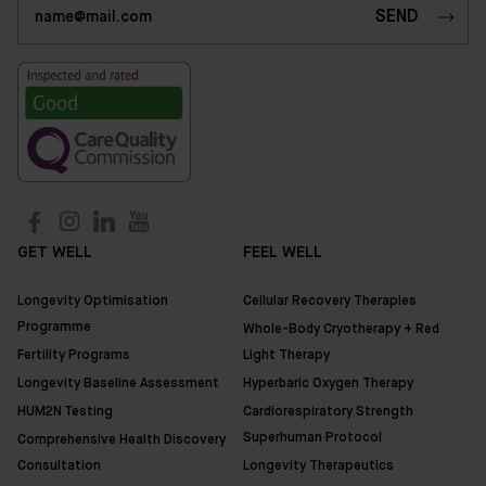
35
Ixworth
Place,
Chelsea,
London
SW3
3QX
HUM2N
Shop
GET WELL
FEEL WELL
Discover
Longevity Optimisation
Cellular Recovery Therapies
HUM2N
Programme
Whole-Body Cryotherapy + Red
Fertility Programs
Light Therapy
Longevity Baseline Assessment
Hyperbaric Oxygen Therapy
HUM2N Testing
Cardiorespiratory Strength
Superhuman Protocol
Comprehensive Health Discovery
Consultation
Longevity Therapeutics