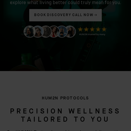
explore what living better could truly mean for you.
BOOK DISCOVERY CALL NOW
HUM2N PROTOCOLS
PRECISION WELLNESS
TAILORED TO YOU