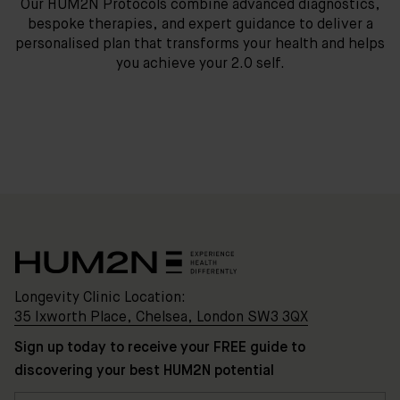
Our HUM2N Protocols combine advanced diagnostics,
bespoke therapies, and expert guidance to deliver a
personalised plan that transforms your health and helps
you achieve your 2.0 self.
Longevity Clinic Location:
35 Ixworth Place, Chelsea, London SW3 3QX
Sign up today to receive your FREE guide to
discovering your best HUM2N potential
Clinic
Location: