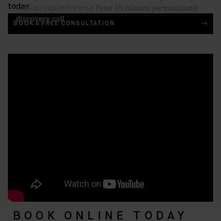
today.
BOOK A FREE CONSULTATION
BOOK ONLINE TODAY