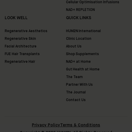
Cellular Optimisation Infusions
NAD+ REPLETION
LOOK WELL
QUICK LINKS
Regenerative Aesthetics
HUM2N International
Regenerative Skin
Clinic Location
Facial Architecture
About Us
FUE Hair Transplants
Shop Supplements
Regenerative Hair
NAD+ at Home
Gut Health at Home
The Team
Partner With Us
The Journal
Contact Us
Privacy Policy
Terms & Conditions