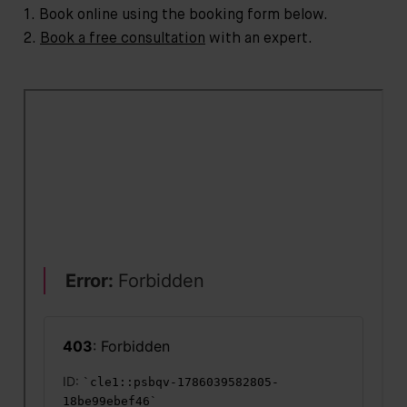
1. Book online using the booking form below.
2.
Book a free consultation
with an expert.