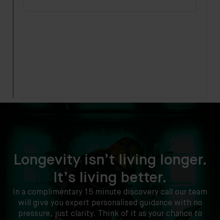
Longevity isn’t living longer.
It’s living better.
In a complimentary 15 minute discovery call our team
will give you expert personalised guidance with no
pressure, just clarity. Think of it as your chance to